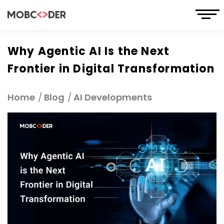
Why Agentic AI Is the Next
Frontier in Digital Transformation
Home
Blog
AI Developments