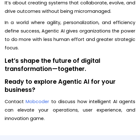
It’s about creating systems that collaborate, evolve, and
drive outcomes without being micromanaged.
In a world where agility, personalization, and efficiency
define success, Agentic AI gives organizations the power
to do more with less human effort and greater strategic
focus.
Let’s shape the future of digital
transformation—together.
Ready to explore Agentic AI for your
business?
Contact
Mobcoder
to discuss how intelligent AI agents
can elevate your operations, user experience, and
innovation game.