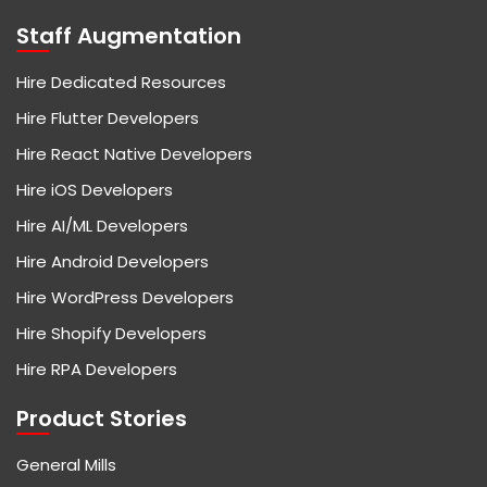
Staff Augmentation
Hire Dedicated Resources
Hire Flutter Developers
Hire React Native Developers
Hire iOS Developers
Hire AI/ML Developers
Hire Android Developers
Hire WordPress Developers
Hire Shopify Developers
Hire RPA Developers
Product Stories
General Mills