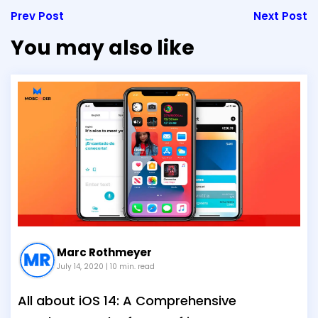
Prev Post
Next Post
You may also like
Marc Rothmeyer
July 14, 2020
| 10 min. read
All about iOS 14: A Comprehensive