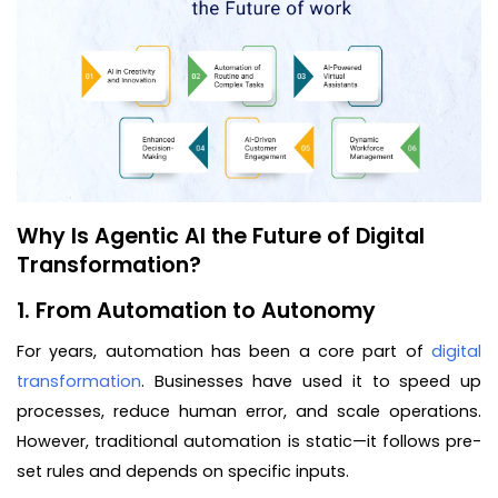
Why Is Agentic AI the Future of Digital
Transformation?
1. From Automation to Autonomy
For years, automation has been a core part of
digital
transformation
. Businesses have used it to speed up
processes, reduce human error, and scale operations.
However, traditional automation is static—it follows pre-
set rules and depends on specific inputs.