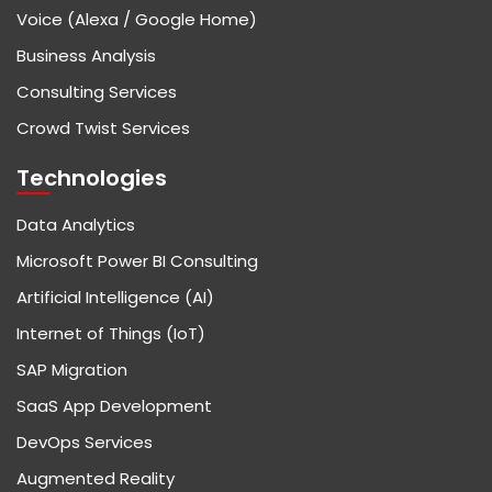
Voice (Alexa / Google Home)
Business Analysis
Consulting Services
Crowd Twist Services
Technologies
Data Analytics
Microsoft Power BI Consulting
Artificial Intelligence (AI)
Internet of Things (IoT)
SAP Migration
SaaS App Development
DevOps Services
Augmented Reality