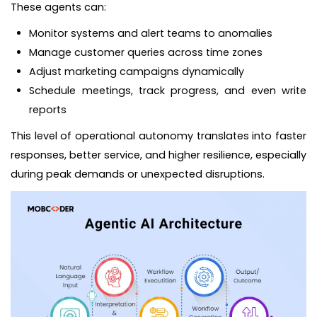
These agents can:
Monitor systems and alert teams to anomalies
Manage customer queries across time zones
Adjust marketing campaigns dynamically
Schedule meetings, track progress, and even write
reports
This level of operational autonomy translates into faster
responses, better service, and higher resilience, especially
during peak demands or unexpected disruptions.