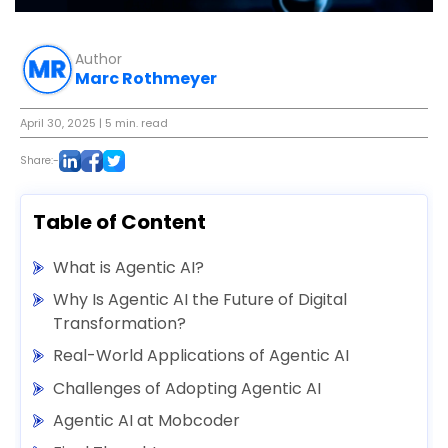
Author
Marc Rothmeyer
April 30, 2025
| 5 min. read
Share:-
Table of Content
What is Agentic AI?
Why Is Agentic AI the Future of Digital
Transformation?
Real-World Applications of Agentic AI
Challenges of Adopting Agentic AI
Agentic AI at Mobcoder