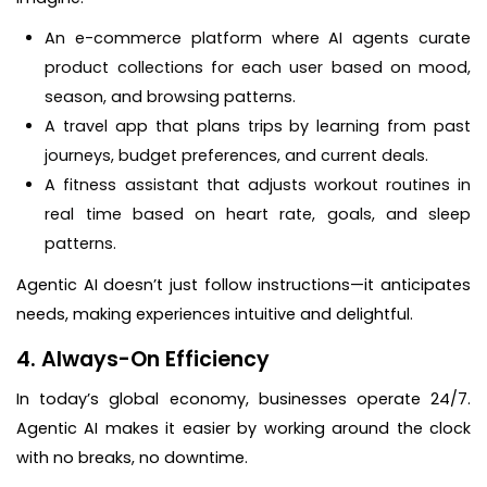
An e-commerce platform where AI agents curate
product collections for each user based on mood,
season, and browsing patterns.
A travel app that plans trips by learning from past
journeys, budget preferences, and current deals.
A fitness assistant that adjusts workout routines in
real time based on heart rate, goals, and sleep
patterns.
Agentic AI doesn’t just follow instructions—it anticipates
needs, making experiences intuitive and delightful.
4. Always-On Efficiency
In today’s global economy, businesses operate 24/7.
Agentic AI makes it easier by working around the clock
with no breaks, no downtime.