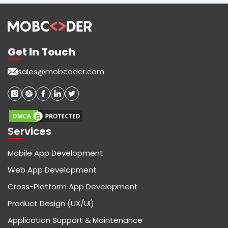
Get In Touch
sales@mobcoder.com
Services
Mobile App Development
Web App Development
Cross-Platform App Development
Product Design (UX/UI)
Application Support & Maintenance