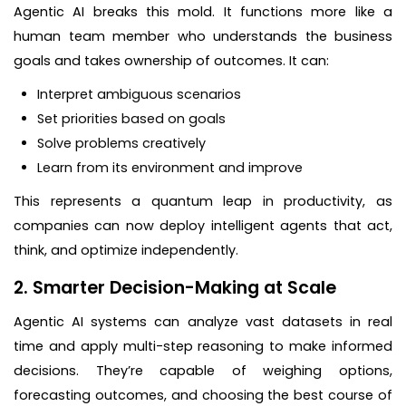
Agentic AI breaks this mold. It functions more like a
human team member who understands the business
goals and takes ownership of outcomes. It can:
Interpret ambiguous scenarios
Set priorities based on goals
Solve problems creatively
Learn from its environment and improve
This represents a quantum leap in productivity, as
companies can now deploy intelligent agents that act,
think, and optimize independently.
2. Smarter Decision-Making at Scale
Agentic AI systems can analyze vast datasets in real
time and apply multi-step reasoning to make informed
decisions. They’re capable of weighing options,
forecasting outcomes, and choosing the best course of