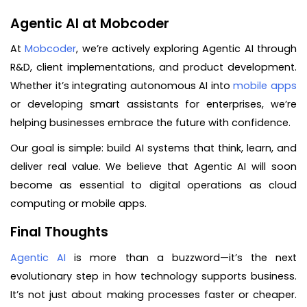
Agentic AI at Mobcoder
At
Mobcoder
, we’re actively exploring Agentic AI through
R&D, client implementations, and product development.
Whether it’s integrating autonomous AI into
mobile apps
or developing smart assistants for enterprises, we’re
helping businesses embrace the future with confidence.
Our goal is simple: build AI systems that think, learn, and
deliver real value. We believe that Agentic AI will soon
become as essential to digital operations as cloud
computing or mobile apps.
Final Thoughts
Agentic AI
is more than a buzzword—it’s the next
evolutionary step in how technology supports business.
It’s not just about making processes faster or cheaper.