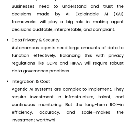
Businesses need to understand and trust the
decisions made by AI. Explainable AI (XAI)
frameworks will play a big role in making agent
decisions auditable, interpretable, and compliant.
Data Privacy & Security
Autonomous agents need large amounts of data to
function effectively. Balancing this with privacy
regulations like GDPR and HIPAA will require robust
data governance practices.
Integration & Cost
Agentic AI systems are complex to implement. They
require investment in infrastructure, talent, and
continuous monitoring. But the long-term ROI—in
efficiency, accuracy, and scale—makes the
investment worthwhi