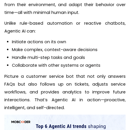
from their environment, and adapt their behavior over
time—all with minimal human input.
Unlike rule-based automation or reactive chatbots,
Agentic AI can:
Initiate actions on its own
Make complex, context-aware decisions
Handle multi-step tasks and goals
Collaborate with other systems or agents
Picture a customer service bot that not only answers
FAQs but also follows up on tickets, adjusts service
workflows, and provides analytics to improve future
interactions. That’s Agentic AI in action—proactive,
intelligent, and self-directed.