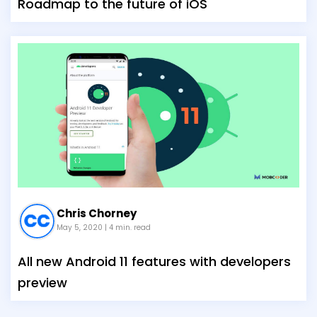
Roadmap to the future of iOS
Chris Chorney
May 5, 2020
| 4 min. read
All new Android 11 features with developers
preview