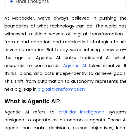
Final Thoughts
At Mobcoder, we’ve always believed in pushing the
boundaries of what technology can do. The world has
witnessed multiple waves of digital transformation—
from cloud adoption and mobile-first strategies to AI-
driven automation. But today, we’re entering a new era—
the age of Agentic AI. Unlike traditional AI, which
responds to commands,
Agentic AI
takes initiative. It
thinks, plans, and acts independently to achieve goals.
This shift from automation to autonomy represents the
next big leap in
digital transformation.
What is Agentic AI?
Agentic AI refers to
artificial intelligence
systems
designed to operate as autonomous agents. These AI
agents can make decisions, pursue objectives, learn