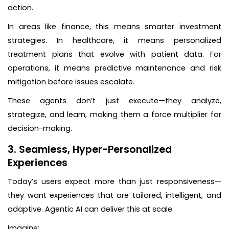
action.
In areas like finance, this means smarter investment
strategies. In healthcare, it means personalized
treatment plans that evolve with patient data. For
operations, it means predictive maintenance and risk
mitigation before issues escalate.
These agents don’t just execute—they analyze,
strategize, and learn, making them a force multiplier for
decision-making.
3. Seamless, Hyper-Personalized
Experiences
Today’s users expect more than just responsiveness—
they want experiences that are tailored, intelligent, and
adaptive. Agentic AI can deliver this at scale.
Imagine: