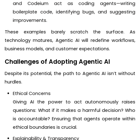
and Codeium act as coding agents—writing
boilerplate code, identifying bugs, and suggesting
improvements.
These examples barely scratch the surface. As
technology matures, Agentic AI will redefine workflows,
business models, and customer expectations.
Challenges of Adopting Agentic AI
Despite its potential, the path to Agentic AI isn’t without
hurdles.
Ethical Concerns
Giving AI the power to act autonomously raises
questions: What if it makes a harmful decision? Who
is accountable? Ensuring that agents operate within
ethical boundaries is crucial.
Explainability & Transparency