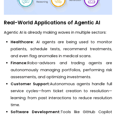
Real-World Applications of Agentic AI
Agentic AI is already making waves in multiple sectors:
Healthcare:
AI agents are being used to monitor
patients, schedule tests, recommend treatments,
and even flag anomalies in medical scans.
Finance:
Robo-advisors and trading agents are
autonomously managing portfolios, performing risk
assessments, and optimizing investments.
Customer Support:
Autonomous agents handle full
service cycles—from ticket creation to resolution—
learning from past interactions to reduce resolution
time.
Software Development:
Tools like GitHub Copilot