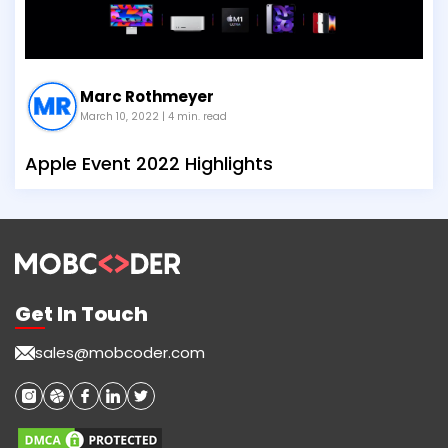
Marc Rothmeyer
March 10, 2022
| 4 min. read
Apple Event 2022 Highlights
Get In Touch
sales@mobcoder.com