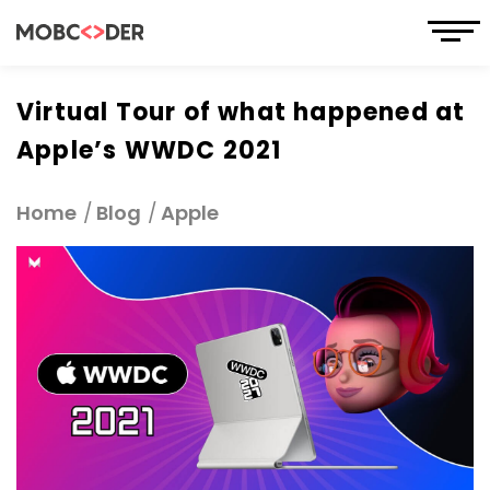
Virtual Tour of what happened at
Apple’s WWDC 2021
Home
Blog
Apple