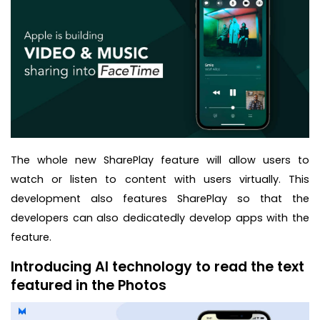
The whole new SharePlay feature will allow users to
watch or listen to content with users virtually. This
development also features SharePlay so that the
developers can also dedicatedly develop apps with the
feature.
Introducing AI technology to read the text
featured in the Photos