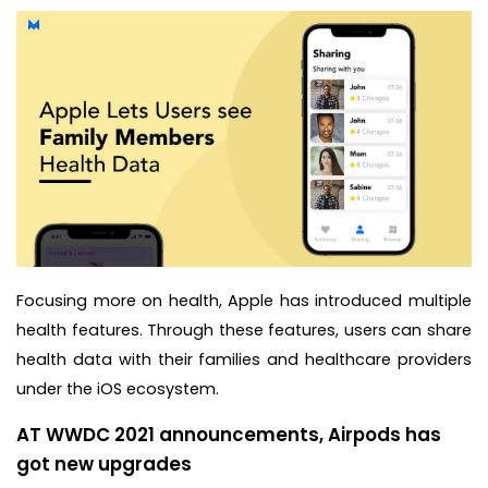
Focusing more on health, Apple has introduced multiple
health features. Through these features, users can share
health data with their families and healthcare providers
under the iOS ecosystem.
AT WWDC 2021 announcements, Airpods has
got new upgrades