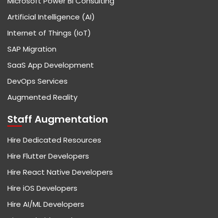
Microsoft Power BI Consulting
Artificial Intelligence (AI)
Internet of Things (IoT)
SAP Migration
SaaS App Development
DevOps Services
Augmented Reality
Staff Augmentation
Hire Dedicated Resources
Hire Flutter Developers
Hire React Native Developers
Hire iOS Developers
Hire AI/ML Developers