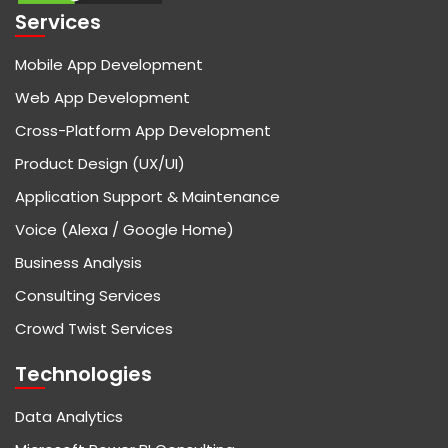
Services
Mobile App Development
Web App Development
Cross-Platform App Development
Product Design (UX/UI)
Application Support & Maintenance
Voice (Alexa / Google Home)
Business Analysis
Consulting Services
Crowd Twist Services
Technologies
Data Analytics