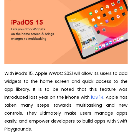
With iPad’s 15, Apple WWDC 2021 will allow its users to add
widgets to the home screen and quick access to the
app library. It is to be noted that this feature was
introduced last year on the iPhone with
iOS 14
. Apple has
taken many steps towards multitasking and new
controls. They ultimately make users manage apps
easily, and empower developers to build apps with Swift
Playgrounds.