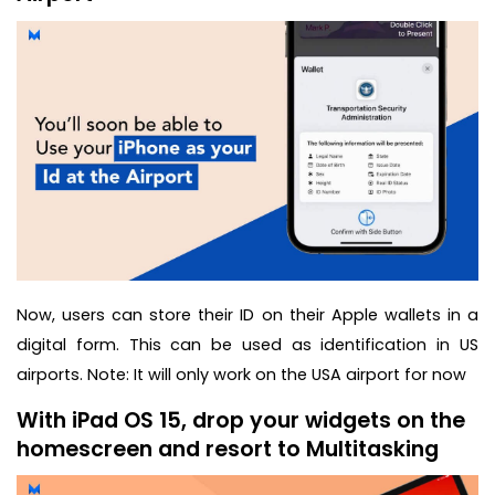
Now, users can store their ID on their Apple wallets in a
digital form. This can be used as identification in US
airports. Note: It will only work on the USA airport for now
With iPad OS 15, drop your widgets on the
homescreen and resort to Multitasking