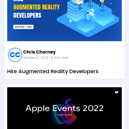
Chris Chorney
October 27, 2020
| 6 min. read
Hire Augmented Reality Developers