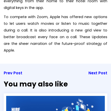
everything from their home to their hotel room with
digital keys in the app.
To compete with Zoom, Apple has offered new options
to let users watch movies or listen to music together
during a call. It is also introducing a new grid view to
better broadcast every face on a call. These Updates
are the sheer narration of the future-proof strategy of
Apple.
Prev Post
Next Post
You may also like