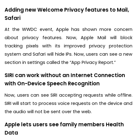
Adding new Welcome Privacy features to Mail,
Safari
At the WWDC event, Apple has shown more concern
about privacy features. Now, Apple Mail will block
tracking pixels with its improved privacy protection
system and Safari will hide IPs. Now, users can see a new
section in settings called the “App Privacy Report.”
SIRI can work without an Internet Connection
with On-Device Speech Recognition
Now, users can see SIRI accepting requests while offline.
SIRI will start to process voice requests on the device and
the audio will not be sent over the web.
Apple lets users see family members Health
Data