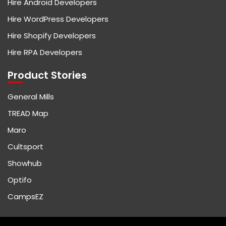
Hire Android Developers
Hire WordPress Developers
Hire Shopify Developers
Hire RPA Developers
Product Stories
General Mills
TREAD Map
Maro
Cultsport
Showhub
Optifo
CampsEZ