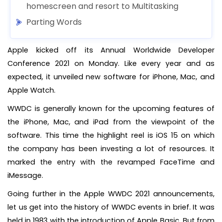
homescreen and resort to Multitasking
Parting Words
Apple kicked off its Annual Worldwide Developer
Conference 2021 on Monday. Like every year and as
expected, it unveiled new software for iPhone, Mac, and
Apple Watch.
WWDC is generally known for the upcoming features of
the iPhone, Mac, and iPad from the viewpoint of the
software. This time the highlight reel is iOS 15 on which
the company has been investing a lot of resources. It
marked the entry with the revamped FaceTime and
iMessage.
Going further in the Apple WWDC 2021 announcements,
let us get into the history of WWDC events in brief. It was
held in 1983 with the introduction of Apple Basic. But from