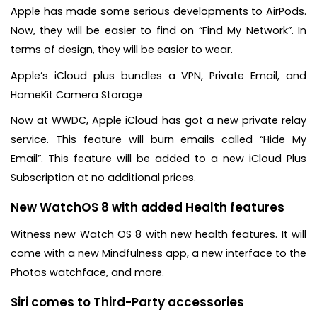
Apple has made some serious developments to AirPods.
Now, they will be easier to find on “Find My Network”. In
terms of design, they will be easier to wear.
Apple’s iCloud plus bundles a VPN, Private Email, and
HomeKit Camera Storage
Now at WWDC, Apple iCloud has got a new private relay
service. This feature will burn emails called “Hide My
Email”. This feature will be added to a new iCloud Plus
Subscription at no additional prices.
New WatchOS 8 with added Health features
Witness new Watch OS 8 with new health features. It will
come with a new Mindfulness app, a new interface to the
Photos watchface, and more.
Siri comes to Third-Party accessories