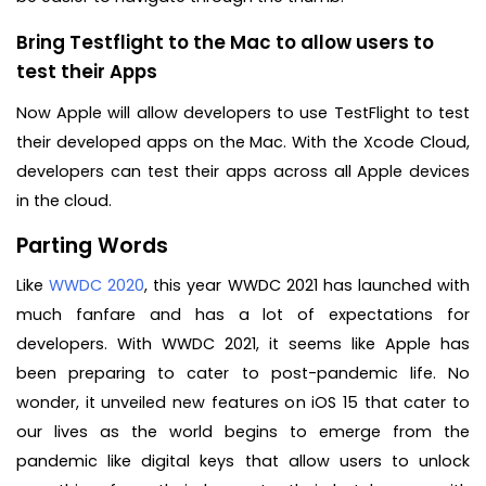
Bring Testflight to the Mac to allow users to
test their Apps
Now Apple will allow developers to use TestFlight to test
their developed apps on the Mac. With the Xcode Cloud,
developers can test their apps across all Apple devices
in the cloud.
Parting Words
Like
WWDC 2020
, this year WWDC 2021 has launched with
much fanfare and has a lot of expectations for
developers. With WWDC 2021, it seems like Apple has
been preparing to cater to post-pandemic life. No
wonder, it unveiled new features on iOS 15 that cater to
our lives as the world begins to emerge from the
pandemic like digital keys that allow users to unlock