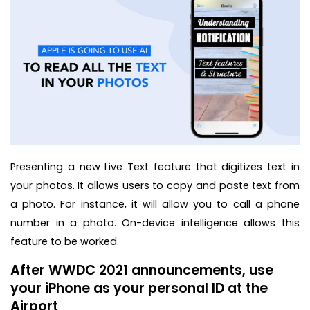
Presenting a new Live Text feature that digitizes text in
your photos. It allows users to copy and paste text from
a photo. For instance, it will allow you to call a phone
number in a photo. On-device intelligence allows this
feature to be worked.
After WWDC 2021 announcements, use
your iPhone as your personal ID at the
Airport