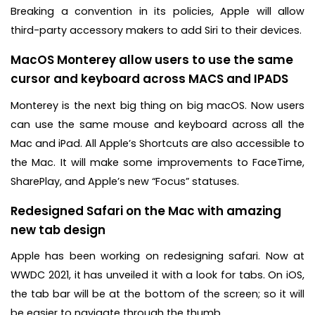
Breaking a convention in its policies, Apple will allow
third-party accessory makers to add Siri to their devices.
MacOS Monterey allow users to use the same
cursor and keyboard across MACS and IPADS
Monterey is the next big thing on big macOS. Now users
can use the same mouse and keyboard across all the
Mac and iPad. All Apple’s Shortcuts are also accessible to
the Mac. It will make some improvements to FaceTime,
SharePlay, and Apple’s new “Focus” statuses.
Redesigned Safari on the Mac with amazing
new tab design
Apple has been working on redesigning safari. Now at
WWDC 2021, it has unveiled it with a look for tabs. On iOS,
the tab bar will be at the bottom of the screen; so it will
be easier to navigate through the thumb.