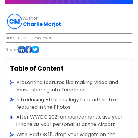
Author
Charlie Marjot
June 10, 2021
| 5 min. read
Share:-
Table of Content
Presenting features like making Video and
music sharing into Facetime
Introducing AI technology to read the text
featured in the Photos
After WWDC 2021 announcements, use your
iPhone as your personal ID at the Airport
With iPad OS 15, drop your widgets on the