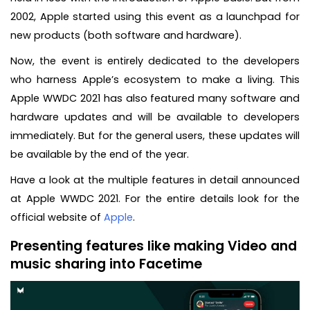
2002, Apple started using this event as a launchpad for
new products (both software and hardware).
Now, the event is entirely dedicated to the developers
who harness Apple’s ecosystem to make a living. This
Apple WWDC 2021 has also featured many software and
hardware updates and will be available to developers
immediately. But for the general users, these updates will
be available by the end of the year.
Have a look at the multiple features in detail announced
at Apple WWDC 2021. For the entire details look for the
official website of
Apple
.
Presenting features like making Video and
music sharing into Facetime