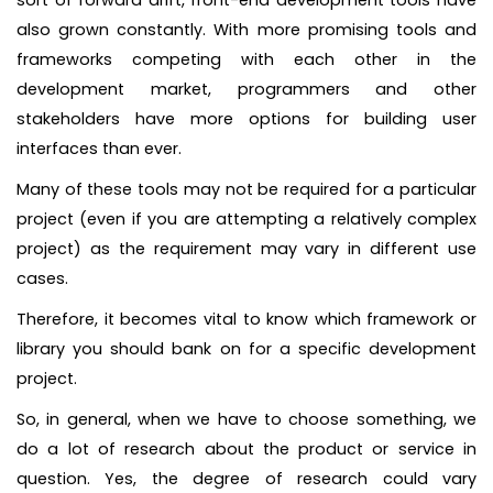
sort of forward drift, front-end development tools have
also grown constantly. With more promising tools and
frameworks competing with each other in the
development market, programmers and other
stakeholders have more options for building user
interfaces than ever.
Many of these tools may not be required for a particular
project (even if you are attempting a relatively complex
project) as the requirement may vary in different use
cases.
Therefore, it becomes vital to know which framework or
library you should bank on for a specific development
project.
So, in general, when we have to choose something, we
do a lot of research about the product or service in
question. Yes, the degree of research could vary