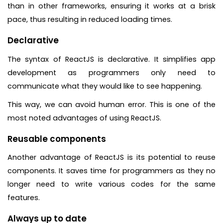
than in other frameworks, ensuring it works at a brisk
pace, thus resulting in reduced loading times.
Declarative
The syntax of ReactJS is declarative. It simplifies app
development as programmers only need to
communicate what they would like to see happening.
This way, we can avoid human error. This is one of the
most noted advantages of using ReactJS.
Reusable components
Another advantage of ReactJS is its potential to reuse
components. It saves time for programmers as they no
longer need to write various codes for the same
features.
Always up to date