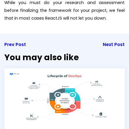
While you must do your research and assessment
before finalizing the framework for your project, we feel
that in most cases ReactJS will not let you down.
Prev Post
Next Post
You may also like