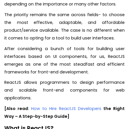
depending on the importance or many other factors.
The priority remains the same across fields- to choose
the most effective, adaptable, and affordable
product/service available. The case is no different when
it comes to opting for a tool to build user interfaces.
After considering a bunch of tools for building user
interfaces based on UI components, for us, ReactJS
emerges as one of the most steadfast and efficient
frameworks for front-end development.
ReactJS allows programmers to design performance
and scalable front-end components for web
applications.
[Also read:
How to Hire ReactJS Developers
the Right
Way – A Step-by-Step Guide]
What is ReactJS?