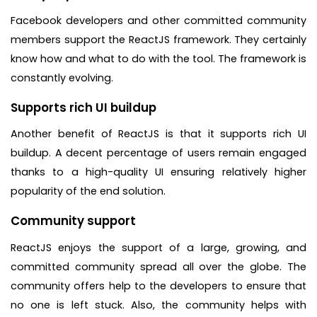
Facebook developers and other committed community
members support the ReactJS framework. They certainly
know how and what to do with the tool. The framework is
constantly evolving.
Supports rich UI buildup
Another benefit of ReactJS is that it supports rich UI
buildup. A decent percentage of users remain engaged
thanks to a high-quality UI ensuring relatively higher
popularity of the end solution.
Community support
ReactJS enjoys the support of a large, growing, and
committed community spread all over the globe. The
community offers help to the developers to ensure that
no one is left stuck. Also, the community helps with