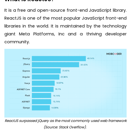
It is a free and open-source front-end JavaScript library.
ReactJS is one of the most popular JavaScript front-end
libraries in the world. It is maintained by the technology
giant Meta Platforms, Inc and a thriving developer
community.
ReactJS surpassed jQuery as the most commonly used web framework
(Source: Stack Overflow).