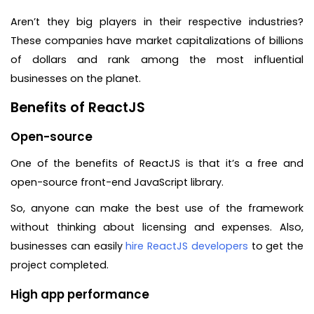
Aren’t they big players in their respective industries?
These companies have market capitalizations of billions
of dollars and rank among the most influential
businesses on the planet.
Benefits of ReactJS
Open-source
One of the benefits of ReactJS is that it’s a free and
open-source front-end JavaScript library.
So, anyone can make the best use of the framework
without thinking about licensing and expenses. Also,
businesses can easily
hire ReactJS developers
to get the
project completed.
High app performance