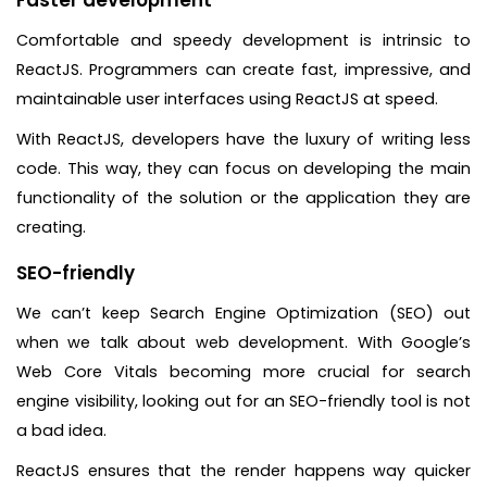
Comfortable and speedy development is intrinsic to
ReactJS. Programmers can create fast, impressive, and
maintainable user interfaces using ReactJS at speed.
With ReactJS, developers have the luxury of writing less
code. This way, they can focus on developing the main
functionality of the solution or the application they are
creating.
SEO-friendly
We can’t keep Search Engine Optimization (SEO) out
when we talk about web development. With Google’s
Web Core Vitals becoming more crucial for search
engine visibility, looking out for an SEO-friendly tool is not
a bad idea.
ReactJS ensures that the render happens way quicker