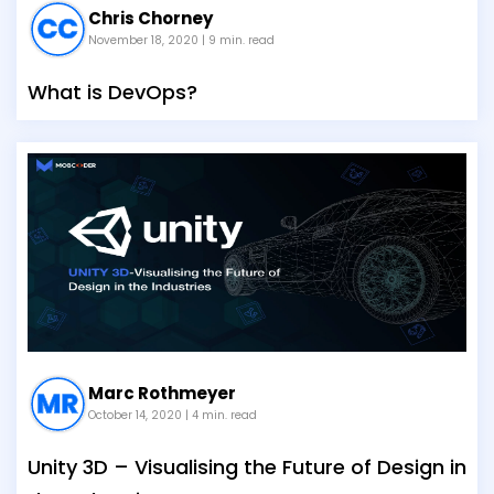
Chris Chorney
November 18, 2020
| 9 min. read
What is DevOps?
Marc Rothmeyer
October 14, 2020
| 4 min. read
Unity 3D – Visualising the Future of Design in