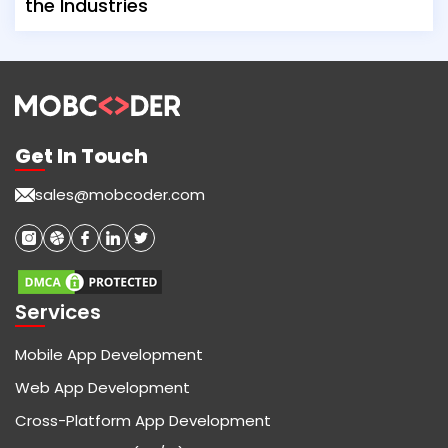
the Industries
Get In Touch
sales@mobcoder.com
Services
Mobile App Development
Web App Development
Cross-Platform App Development