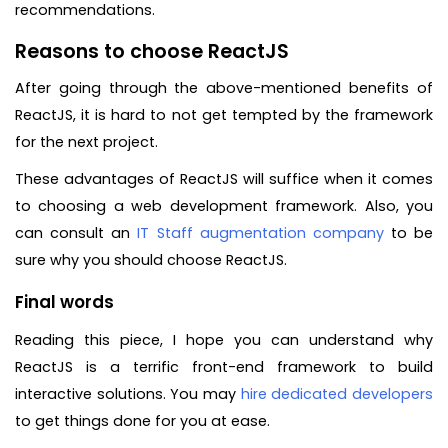
recommendations.
Reasons to choose ReactJS
After going through the above-mentioned benefits of
ReactJS, it is hard to not get tempted by the framework
for the next project.
These advantages of ReactJS will suffice when it comes
to choosing a web development framework. Also, you
can consult an
IT Staff augmentation company
to be
sure why you should choose ReactJS.
Final words
Reading this piece, I hope you can understand why
ReactJS is a terrific front-end framework to build
interactive solutions. You may
hire dedicated developers
to get things done for you at ease.