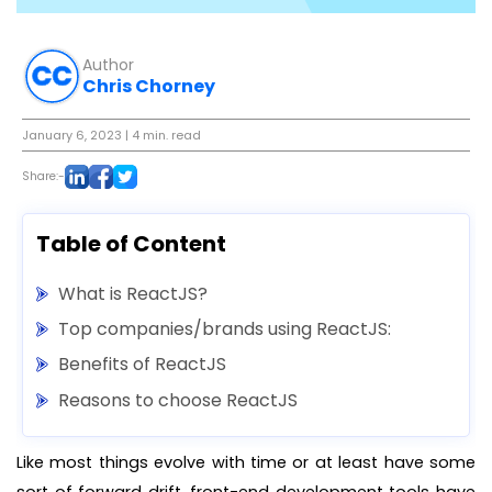
Author
Chris Chorney
January 6, 2023
| 4 min. read
Share:-
Table of Content
What is ReactJS?
Top companies/brands using ReactJS:
Benefits of ReactJS
Reasons to choose ReactJS
Like most things evolve with time or at least have some