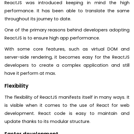
ReactJS was introduced keeping in mind the high
performance. It has been able to translate the same
throughout its journey to date.
One of the primary reasons behind developers adopting
ReactJS is to ensure high app performance.
With some core features, such as virtual DOM and
server-side rendering, it becomes easy for the ReactJS
developers to create a complex application and still
have it perform at max.
Flexibility
The flexibility of ReactJS manifests itself in many ways. It
is visible when it comes to the use of React for web
development. React code is easy to maintain and
update thanks to its modular structure.
Faster development