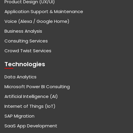
Product Design (UX/UI)
Application Support & Maintenance
Voice (Alexa / Google Home)
Business Analysis
Consulting Services
Crowd Twist Services
Technologies
Data Analytics
Microsoft Power BI Consulting
Artificial Intelligence (AI)
Internet of Things (IoT)
SAP Migration
SaaS App Development