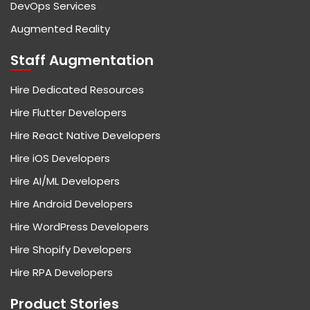
DevOps Services
Augmented Reality
Staff Augmentation
Hire Dedicated Resources
Hire Flutter Developers
Hire React Native Developers
Hire iOS Developers
Hire AI/ML Developers
Hire Android Developers
Hire WordPress Developers
Hire Shopify Developers
Hire RPA Developers
Product Stories