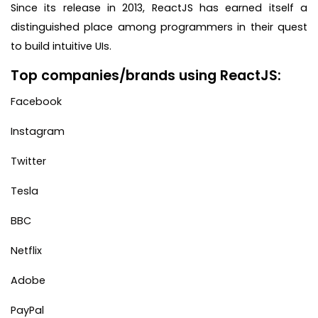
Since its release in 2013, ReactJS has earned itself a
distinguished place among programmers in their quest
to build intuitive UIs.
Top companies/brands using ReactJS:
Facebook
Instagram
Twitter
Tesla
BBC
Netflix
Adobe
PayPal