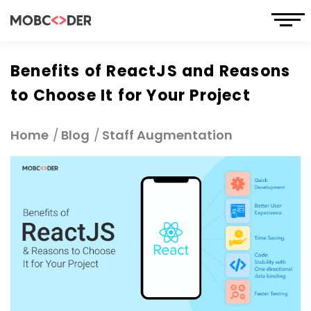
Benefits of ReactJS and Reasons
to Choose It for Your Project
Home
Blog
Staff Augmentation