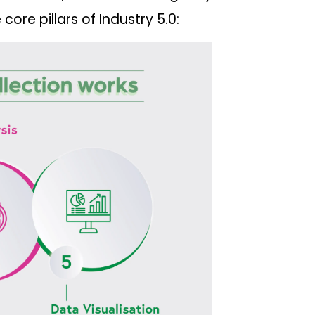
core pillars of Industry 5.0: