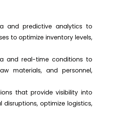
 and predictive analytics to
s to optimize inventory levels,
a and real-time conditions to
aw materials, and personnel,
s that provide visibility into
 disruptions, optimize logistics,