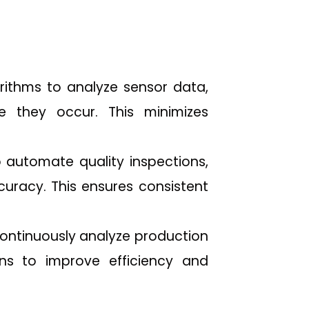
rithms to analyze sensor data,
re they occur. This minimizes
 automate quality inspections,
curacy. This ensures consistent
continuously analyze production
ons to improve efficiency and