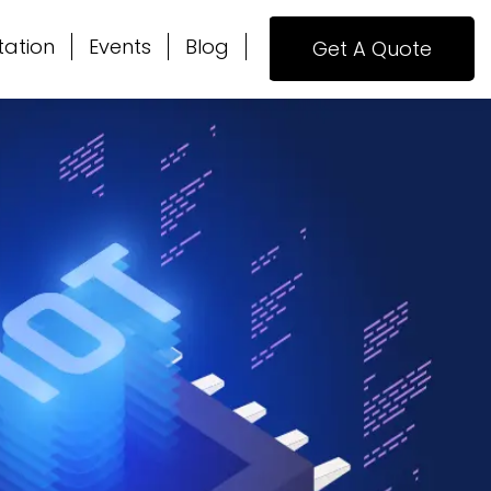
tation
Events
Blog
Get A Quote