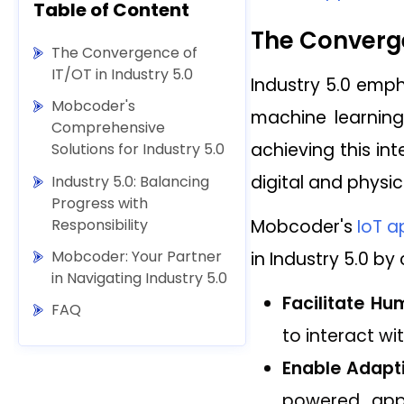
Table of Content
The Converge
The Convergence of
IT/OT in Industry 5.0
Industry 5.0 empha
Mobcoder's
machine learning
Comprehensive
achieving this i
Solutions for Industry 5.0
digital and physic
Industry 5.0: Balancing
Progress with
Responsibility
Mobcoder's
IoT a
Mobcoder: Your Partner
in Industry 5.0 b
in Navigating Industry 5.0
Facilitate H
FAQ
to interact w
Enable Adapt
powered apps