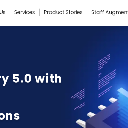
Us
Services
Product Stories
Staff Augmen
y 5.0 with
ons