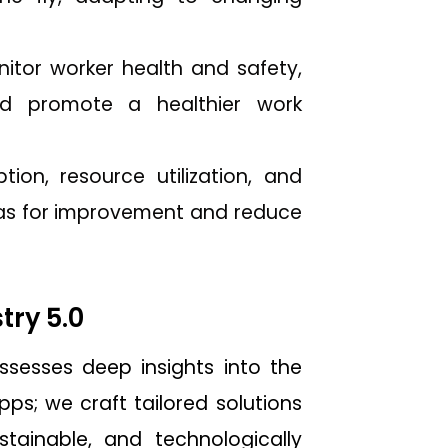
tor worker health and safety,
nd promote a healthier work
on, resource utilization, and
reas for improvement and reduce
try 5.0
sesses deep insights into the
ps; we craft tailored solutions
tainable, and technologically