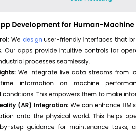
 App Development for Human-Machine 
rol:
We
design
user-friendly interfaces that
 Our apps provide intuitive controls for ope
industrial processes seamlessly.
ights:
We integrate live data streams from Io
-time information on machine performan
 conditions. This empowers them to make info
lity (AR) Integration:
We can enhance HMIs
mation onto the physical world. This helps op
-by-step guidance for maintenance tasks, an