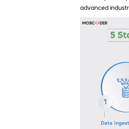
advanced industria