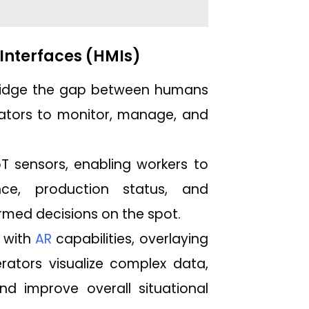
Interfaces (HMIs)
 bridge the gap between humans
rators to monitor, manage, and
T sensors, enabling workers to
ce, production status, and
rmed decisions on the spot.
 with
AR
capabilities, overlaying
erators visualize complex data,
d improve overall situational