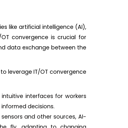
ike artificial intelligence (AI),
/OT convergence is crucial for
 and data exchange between the
to leverage IT/OT convergence
intuitive interfaces for workers
 informed decisions.
 sensors and other sources, AI-
e fly, adapting to changing