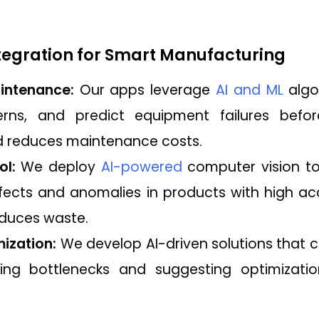
ntegration for Smart Manufacturing
intenance:
Our apps leverage
AI and ML
algo
terns, and predict equipment failures befo
 reduces maintenance costs.
ol:
We deploy
AI-powered
computer vision to
efects and anomalies in products with high ac
educes waste.
ization:
We develop AI-driven solutions that 
fying bottlenecks and suggesting optimizati