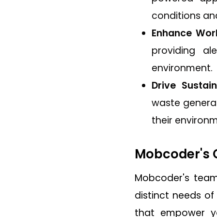
conditions a
Enhance Work
providing al
environment.
Drive Sustain
waste generat
their environ
Mobcoder's C
Mobcoder's tea
distinct needs of
that empower yo