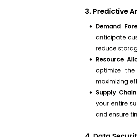
3. Predictive 
Demand Fore
anticipate cu
reduce storag
Resource Allo
optimize the
maximizing ef
Supply Chain
your entire su
and ensure tim
4. Data Securi