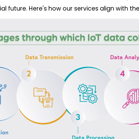
l future. Here's how our services align with the 