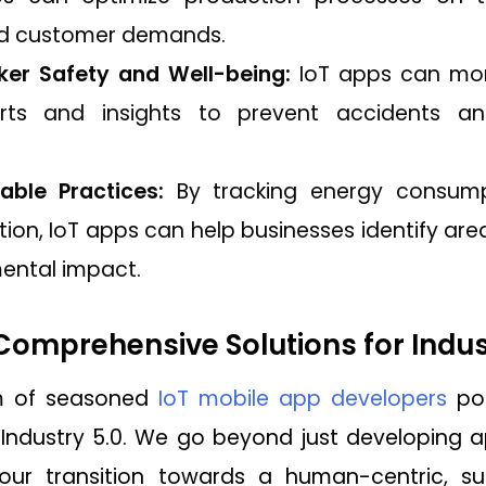
nd customer demands.
er Safety and Well-being:
IoT apps can moni
erts and insights to prevent accidents a
able Practices:
By tracking energy consumpti
ion, IoT apps can help businesses identify a
mental impact.
omprehensive Solutions for Indus
m of seasoned
IoT mobile app developers
pos
 Industry 5.0. We go beyond just developing ap
ur transition towards a human-centric, sus