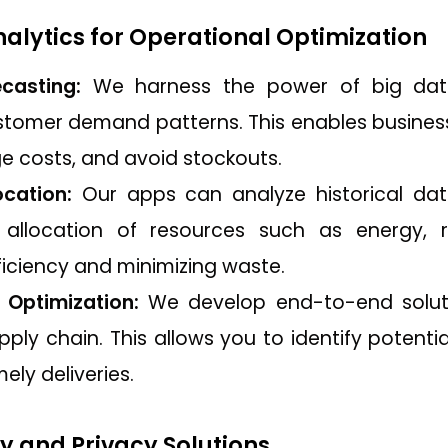
Analytics for Operational Optimization
casting:
We harness the power of big data
stomer demand patterns. This enables businesse
e costs, and avoid stockouts.
cation:
Our apps can analyze historical dat
 allocation of resources such as energy, r
ficiency and minimizing waste.
 Optimization:
We develop end-to-end solution
pply chain. This allows you to identify potential
ely deliveries.
ty and Privacy Solutions