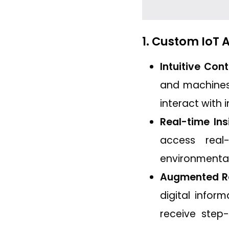
1. Custom IoT
Intuitive Cont
and machines.
interact with 
Real-time Ins
access real
environmental
Augmented Rea
digital infor
receive step