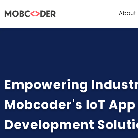
About 
Empowering Industr
Mobcoder's IoT App
Development Soluti