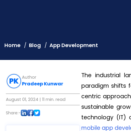
Home
Blog
App Development
The industrial l
Author
Pradeep Kunwar
paradigm shifts 
centric approach
August 01, 2024
| 11 min. read
sustainable grow
Share:-
technology (IT)
mobile app dev