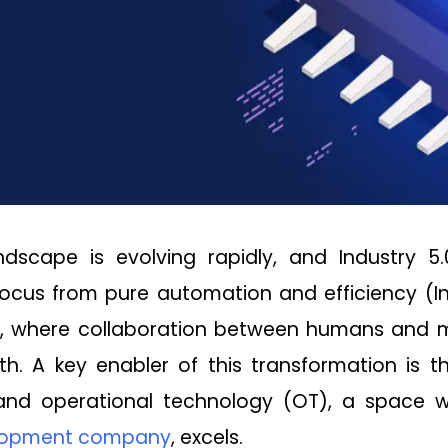
andscape is evolving rapidly, and Industry 5
focus from pure automation and efficiency (
, where collaboration between humans and m
th. A key enabler of this transformation is 
 and operational technology (OT), a space
elopment company
, excels.