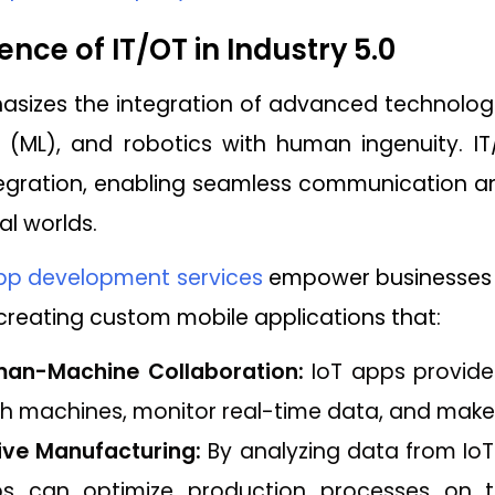
nce of IT/OT in Industry 5.0
sizes the integration of advanced technologies l
 (ML), and robotics with human ingenuity. IT
ntegration, enabling seamless communication
al worlds.
pp development services
empower businesses 
y creating custom mobile applications that:
uman-Machine Collaboration:
IoT apps provide 
ith machines, monitor real-time data, and make
ive Manufacturing:
By analyzing data from IoT
 can optimize production processes on th