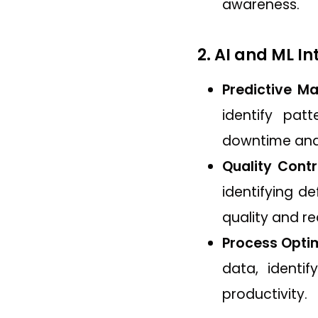
awareness.
2. AI and ML I
Predictive Ma
identify pat
downtime and
Quality Contr
identifying d
quality and r
Process Optim
data, identi
productivity.