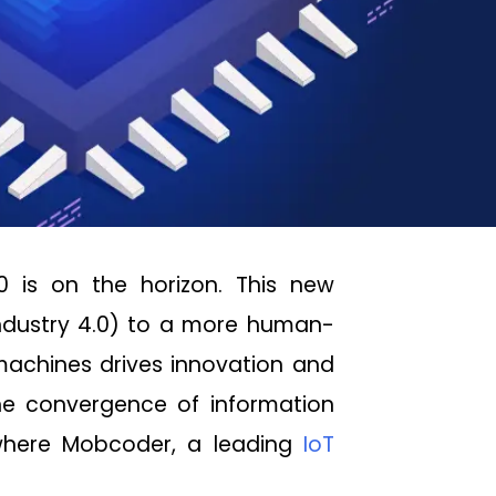
.0 is on the horizon. This new
Industry 4.0) to a more human-
achines drives innovation and
the convergence of information
 where Mobcoder, a leading
IoT