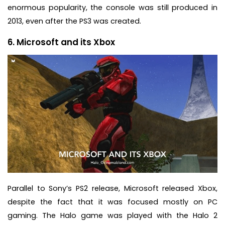
enormous popularity, the console was still produced in
2013, even after the PS3 was created.
6. Microsoft and its Xbox
Parallel to Sony’s PS2 release, Microsoft released Xbox,
despite the fact that it was focused mostly on PC
gaming. The Halo game was played with the Halo 2