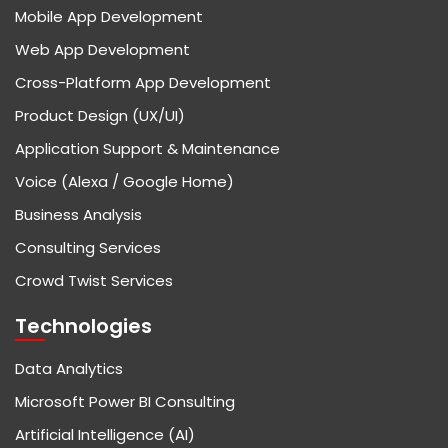
Mobile App Development
Web App Development
Cross-Platform App Development
Product Design (UX/UI)
Application Support & Maintenance
Voice (Alexa / Google Home)
Business Analysis
Consulting Services
Crowd Twist Services
Technologies
Data Analytics
Microsoft Power BI Consulting
Artificial Intelligence (AI)