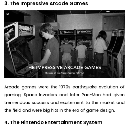
3. The Impressive Arcade Games
Arcade games were the 1970s earthquake evolution of
gaming. Space Invaders and later Pac-Man had given
tremendous success and excitement to the market and
the field and were big hits in the era of game design.
4. The Nintendo Entertainment System