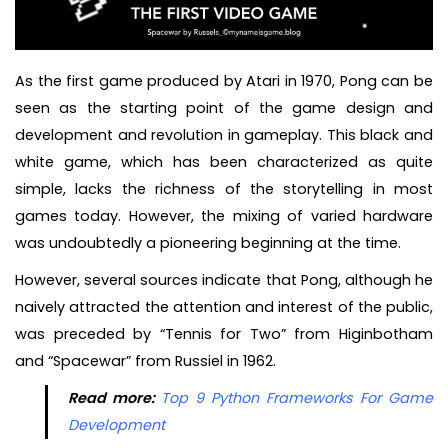
As the first game produced by Atari in 1970, Pong can be
seen as the starting point of the game design and
development and revolution in gameplay. This black and
white game, which has been characterized as quite
simple, lacks the richness of the storytelling in most
games today. However, the mixing of varied hardware
was undoubtedly a pioneering beginning at the time.
However, several sources indicate that Pong, although he
naively attracted the attention and interest of the public,
was preceded by “Tennis for Two” from Higinbotham
and “Spacewar” from Russiel in 1962.
Read more:
Top 9 Python Frameworks For Game
Development