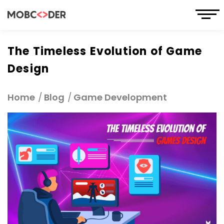
The Timeless Evolution of Game
Design
Home
Blog
Game Development