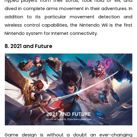
hyped players from their sofas, took hold of Wii, and
dived in complete arms movement in their adventures. In
addition to its particular movement detection and
wireless control capabilities, the Nintendo Wii is the first
Nintendo system for Internet connectivity.
8. 2021 and Future
Game design is without a doubt an ever-changing