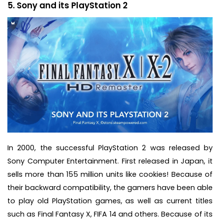
5. Sony and its PlayStation 2
In 2000, the successful PlayStation 2 was released by
Sony Computer Entertainment. First released in Japan, it
sells more than 155 million units like cookies! Because of
their backward compatibility, the gamers have been able
to play old PlayStation games, as well as current titles
such as Final Fantasy X, FIFA 14 and others. Because of its