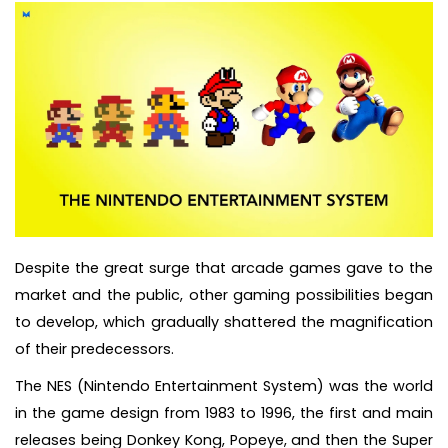
Despite the great surge that arcade games gave to the
market and the public, other gaming possibilities began
to develop, which gradually shattered the magnification
of their predecessors.
The NES (Nintendo Entertainment System) was the world
in the game design from 1983 to 1996, the first and main
releases being Donkey Kong, Popeye, and then the Super