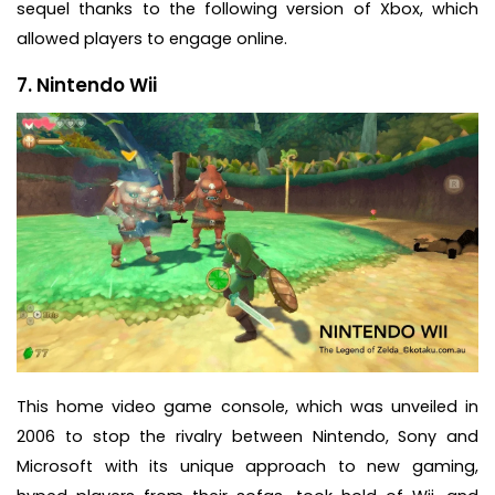
sequel thanks to the following version of Xbox, which
allowed players to engage online.
7. Nintendo Wii
This home video game console, which was unveiled in
2006 to stop the rivalry between Nintendo, Sony and
Microsoft with its unique approach to new gaming,