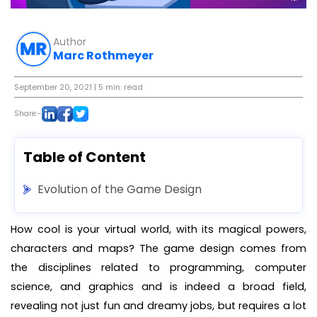
Author
Marc Rothmeyer
September 20, 2021
| 5 min. read
Share:-
Table of Content
Evolution of the Game Design
How cool is your virtual world, with its magical powers,
characters and maps? The game design comes from
the disciplines related to programming, computer
science, and graphics and is indeed a broad field,
revealing not just fun and dreamy jobs, but requires a lot