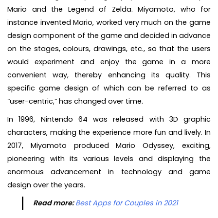
Mario and the Legend of Zelda. Miyamoto, who for
instance invented Mario, worked very much on the game
design component of the game and decided in advance
on the stages, colours, drawings, etc., so that the users
would experiment and enjoy the game in a more
convenient way, thereby enhancing its quality. This
specific game design of which can be referred to as
“user-centric,” has changed over time.
In 1996, Nintendo 64 was released with 3D graphic
characters, making the experience more fun and lively. In
2017, Miyamoto produced Mario Odyssey, exciting,
pioneering with its various levels and displaying the
enormous advancement in technology and game
design over the years.
Read more:
Best Apps for Couples in 2021