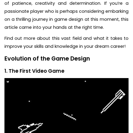
of patience, creativity and determination. If you’re a
passionate player who is perhaps considering embarking
on a thrilling journey in game design at this moment, this
article came into your hands at the right time.
Find out more about this vast field and what it takes to
improve your skills and knowledge in your dream career!
Evolution of the Game Design
1. The First Video Game