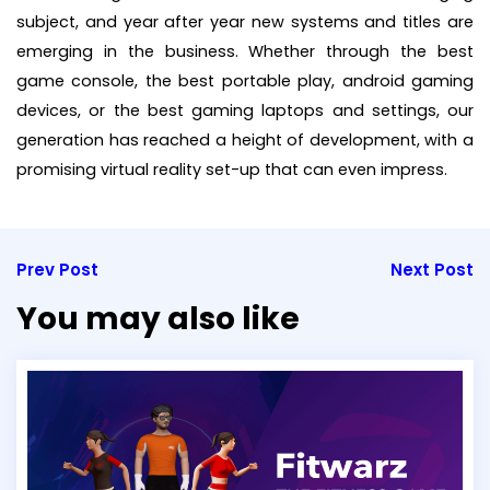
subject, and year after year new systems and titles are
emerging in the business. Whether through the best
game console, the best portable play, android gaming
devices, or the best gaming laptops and settings, our
generation has reached a height of development, with a
promising virtual reality set-up that can even impress.
Prev Post
Next Post
You may also like