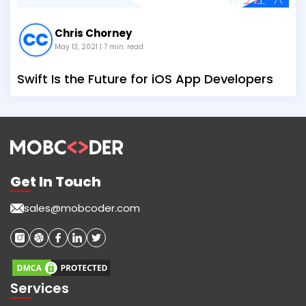
Chris Chorney
May 13, 2021
| 7 min. read
Swift Is the Future for iOS App Developers
Get In Touch
sales@mobcoder.com
Services