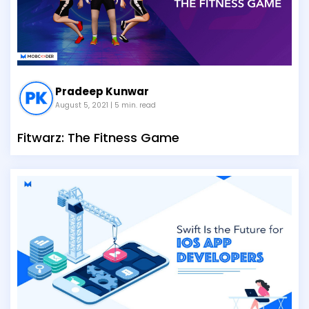
Pradeep Kunwar
August 5, 2021
| 5 min. read
Fitwarz: The Fitness Game