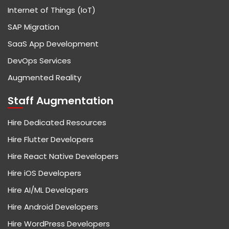
Internet of Things (IoT)
SAP Migration
SaaS App Development
DevOps Services
Augmented Reality
Staff Augmentation
Hire Dedicated Resources
Hire Flutter Developers
Hire React Native Developers
Hire iOS Developers
Hire AI/ML Developers
Hire Android Developers
Hire WordPress Developers