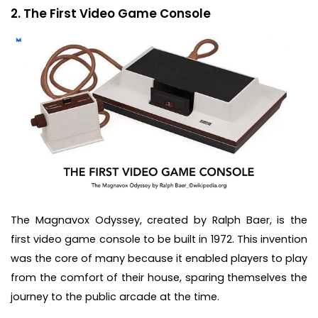
2. The First Video Game Console
The Magnavox Odyssey, created by Ralph Baer, is the
first video game console to be built in 1972. This invention
was the core of many because it enabled players to play
from the comfort of their house, sparing themselves the
journey to the public arcade at the time.