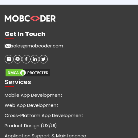
Get In Touch
sales@mobcoder.com
Services
Mobile App Development
Web App Development
Cross-Platform App Development
Product Design (UX/UI)
Application Support & Maintenance