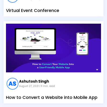
Virtual Event Conference
Ashutosh Singh
August 27, 2021
| 11 min. read
How to Convert a Website into Mobile App