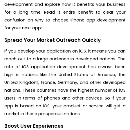
development and explore how it benefits your business
for a long time. Read it entire benefit to clear your
confusion on why to choose iPhone app development
for your next app:
Spread Your Market Outreach Quickly
If you develop your application on iOS, it means you can
reach out to a large audience in developed nations. The
rate of iOS application development has always been
high in nations like the United States of America, the
United Kingdom, France, Germany, and other developed
nations. These countries have the highest number of iOS
users in terms of phones and other devices. So if your
app is based on iOS, your product or service will get a
market in these prosperous nations.
Boost User Experiences