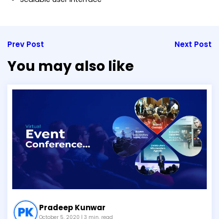
Prev Post
Next Post
You may also like
Pradeep Kunwar
October 5, 2020
| 3 min. read