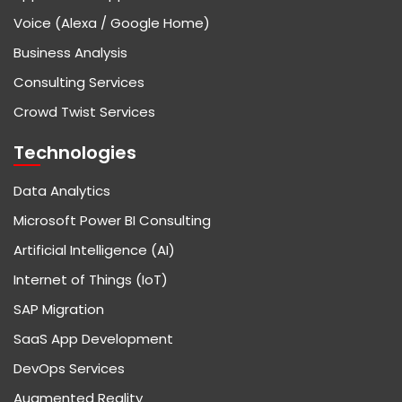
Voice (Alexa / Google Home)
Business Analysis
Consulting Services
Crowd Twist Services
Technologies
Data Analytics
Microsoft Power BI Consulting
Artificial Intelligence (AI)
Internet of Things (IoT)
SAP Migration
SaaS App Development
DevOps Services
Augmented Reality