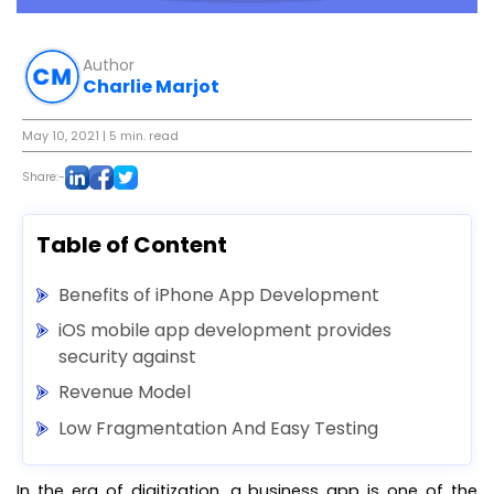
Author
Charlie Marjot
May 10, 2021
| 5 min. read
Share:-
Table of Content
Benefits of iPhone App Development
iOS mobile app development provides
security against
Revenue Model
Low Fragmentation And Easy Testing
In the era of digitization, a business app is one of the