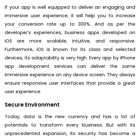
If your app is well equipped to deliver an engaging and
immersive user experience, it will help you to increase
your conversion rate up to 300%. And as per the
developer’s experiences, business apps developed on
iOS are more scalable, intuitive, and responsive.
Furthermore, iOS is known for its class and selected
devices, its adaptability is very high. Every app by iPhone
app development services can deliver the same
immersive experience on any device screen. They always
ensure responsive user interfaces that provide a great
user experience.
Secure Environment
Today, data is the new currency and has a lot of
potentials to transform every business. But with its
unprecedented expansion, its security has become a