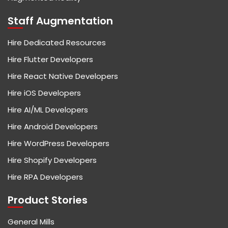
Staff Augmentation
Hire Dedicated Resources
Hire Flutter Developers
Hire React Native Developers
Hire iOS Developers
Hire AI/ML Developers
Hire Android Developers
Hire WordPress Developers
Hire Shopify Developers
Hire RPA Developers
Product Stories
General Mills