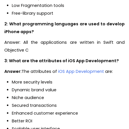
Low Fragmentation tools
Free-library support
2: What programming languages are used to develop
iPhone apps?
Answer: All the applications are written in Swift and
Objective C
3: What are the attributes of iOS App Development?
Answer:
The attributes of
iOS App Development
are:
More security levels
Dynamic brand value
Niche audience
Secured transactions
Enhanced customer experience
Better ROI
Scalable user interface