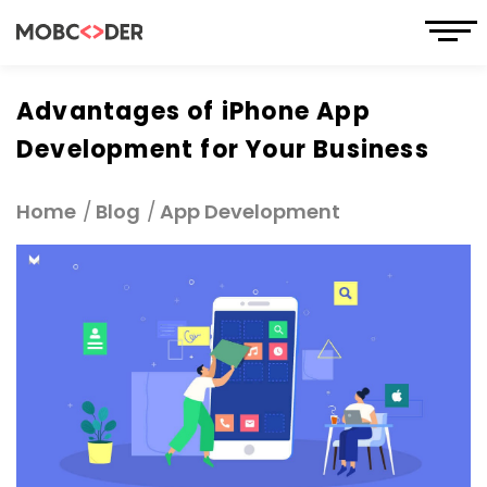
Advantages of iPhone App
Development for Your Business
Home
Blog
App Development