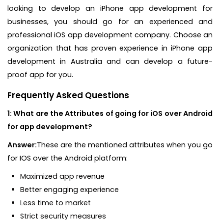
looking to develop an iPhone app development for
businesses, you should go for an experienced and
professional iOS app development company. Choose an
organization that has proven experience in iPhone app
development in Australia and can develop a future-
proof app for you.
Frequently Asked Questions
1: What are the Attributes of going for iOS over Android
for app development?
Answer:
These are the mentioned attributes when you go
for IOS over the Android platform:
Maximized app revenue
Better engaging experience
Less time to market
Strict security measures