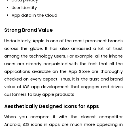
User Identity
App data in the Cloud
Strong Brand Value
Undoubtedly, Apple is one of the most prominent brands
across the globe. It has also amassed a lot of trust
among the technology users. For example, all the iPhone
users are already acquainted with the fact that all the
applications available on the App Store are thoroughly
checked on every aspect. Thus, it is the trust and brand
value of iOS app development that engages and drives
customers to buy apple products
Aesthetically Designed Icons for Apps
When you compare it with the closest competitor
Android, iOS icons in apps are much more appealing in