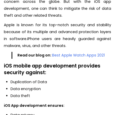
concern across the globe. But with the iOS app
development, one can think to mitigate the risk of data
theft and other related threats.
Apple is known for its top-notch security and stability
because of its multiple and advanced protection layers
in software.iPhone users are heavily guarded against
malware, virus, and other threats.
Read our blog on:
Best Apple Watch Apps 2021
iOS mobile app development provides
security against:
Duplication of Data
Data encryption
Data theft
iOS App development ensures:
Data privacy