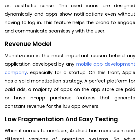
an aesthetic sense. The used icons are designed
dynamically and apps show notifications even without
having to log in. This feature helps the brand to engage
and communicate seamlessly with the user.
Revenue Model
Monetization is the most important reason behind any
application developed by any
mobile app development
company
, especially for a startup. On this front, Apple
has a solid monetization strategy. A perfect platform for
paid ads, a majority of apps on the app store are paid
or have in-app purchase features that generate
constant revenue for the iOS app owners.
Low Fragmentation And Easy Testing
When it comes to numbers, Android has more users and
different versions of operating systems. So while