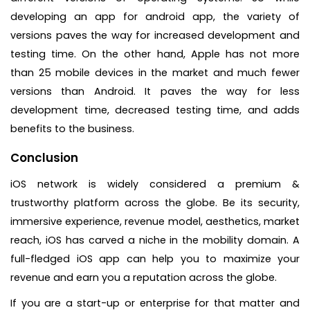
developing an app for android app, the variety of
versions paves the way for increased development and
testing time. On the other hand, Apple has not more
than 25 mobile devices in the market and much fewer
versions than Android. It paves the way for less
development time, decreased testing time, and adds
benefits to the business.
Conclusion
iOS network is widely considered a premium &
trustworthy platform across the globe. Be its security,
immersive experience, revenue model, aesthetics, market
reach, iOS has carved a niche in the mobility domain. A
full-fledged iOS app can help you to maximize your
revenue and earn you a reputation across the globe.
If you are a start-up or enterprise for that matter and