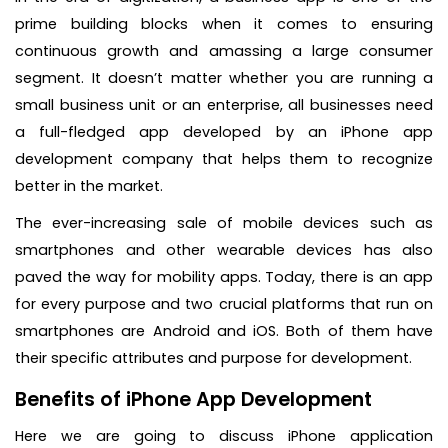
prime building blocks when it comes to ensuring
continuous growth and amassing a large consumer
segment. It doesn’t matter whether you are running a
small business unit or an enterprise, all businesses need
a full-fledged app developed by an iPhone app
development company that helps them to recognize
better in the market.
The ever-increasing sale of mobile devices such as
smartphones and other wearable devices has also
paved the way for mobility apps. Today, there is an app
for every purpose and two crucial platforms that run on
smartphones are Android and iOS. Both of them have
their specific attributes and purpose for development.
Benefits of iPhone App Development
Here we are going to discuss iPhone application