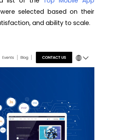
a list of the
Top Mobile App
 were selected based on their
isfaction, and ability to scale.