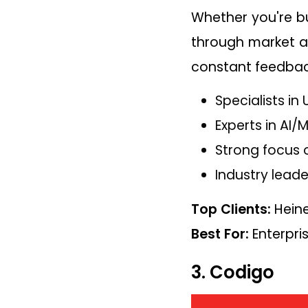
Whether you're bu
through market an
constant feedback
Specialists i
Experts in AI/
Strong focus 
Industry leade
Top Clients:
Heine
Best For:
Enterpri
3. Codigo