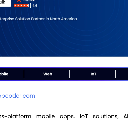
bcoder.com
-platform mobile apps, IoT solutions, AR