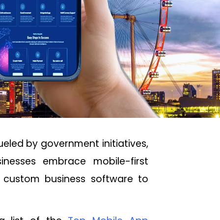
ueled by government initiatives,
inesses embrace mobile-first
m custom business software to