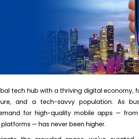
obal tech hub with a thriving digital economy, f
cture, and a tech-savvy population. As bus
 demand for high-quality mobile apps — fro
platforms — has never been higher.