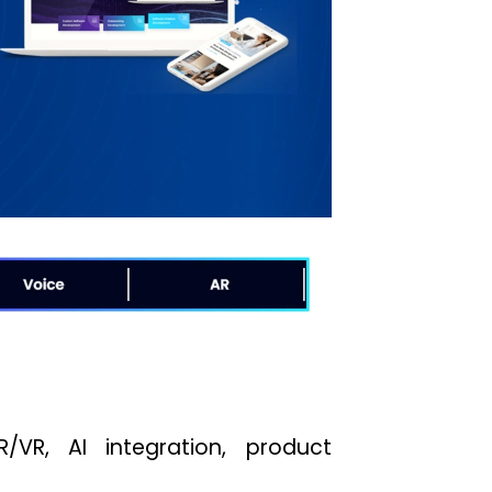
/VR, AI integration, product