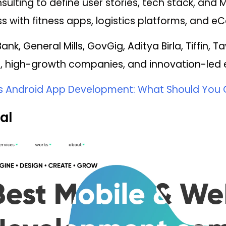
ulting to define user stories, tech stack, and 
s with fitness apps, logistics platforms, and 
ank, General Mills, GovGig, Aditya Birla, Tiffin, 
, high-growth companies, and innovation-led en
vs Android App Development: What Should You 
al