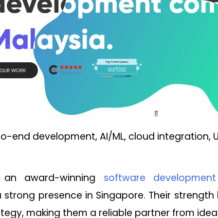
o-end development, AI/ML, cloud integration, U
is an award-winning
software developmen
 strong presence in Singapore. Their strength 
ategy, making them a reliable partner from ideat