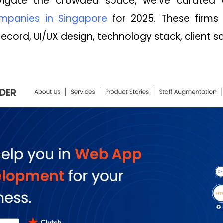
igate the crowded space, we've curated 
panies in Singapore
for 2025. These firms
record, UI/UX design, technology stack, client sat