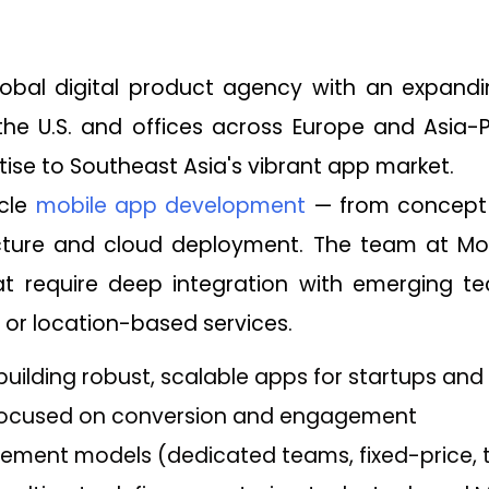
obal digital product agency with an expandin
he U.S. and offices across Europe and Asia-P
tise to Southeast Asia's vibrant app market.
ycle
mobile app development
— from concept 
ture and cloud deployment. The team at Mobco
t require deep integration with emerging tec
or location-based services.
 building robust, scalable apps for startups and
 focused on conversion and engagement
gement models (dedicated teams, fixed-price, 