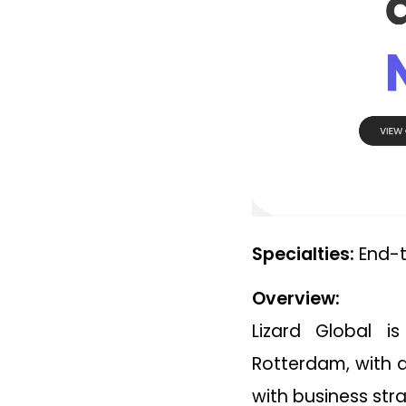
Specialties:
End-t
Overview:
Lizard Global 
Rotterdam, with a
with business str