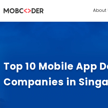
About 
Top 10 Mobile App 
Companies in Sing