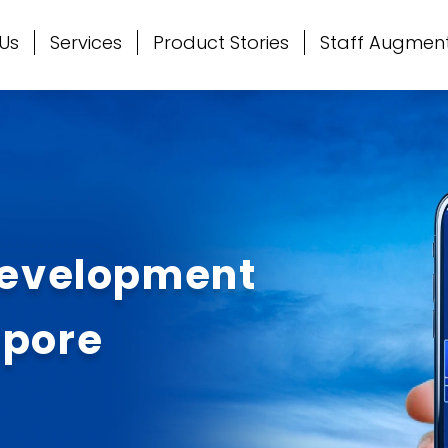
Us
Services
Product Stories
Staff Augmen
Development
apore