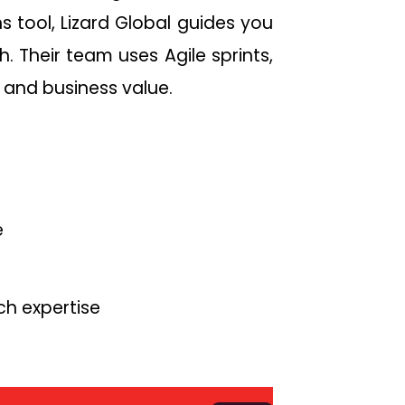
s tool, Lizard Global guides you
 Their team uses Agile sprints,
 and business value.
e
ch expertise