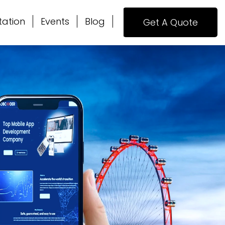
tation
Events
Blog
Get A Quote