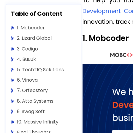
To help you nav
Development Com
Table of Content
innovation, track 
1. Mobcoder
1. Mobcoder
2. Lizard Global
3. Codigo
4. Buuuk
5. TechTIQ Solutions
6. Vinova
7. Orfeostory
8. Atta Systems
9. Swag Soft
10. Massive Infinity
Final Thoughts