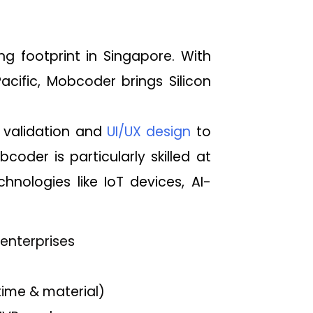
g footprint in Singapore. With
acific, Mobcoder brings Silicon
validation and
UI/UX design
to
der is particularly skilled at
hnologies like IoT devices, AI-
 enterprises
time & material)