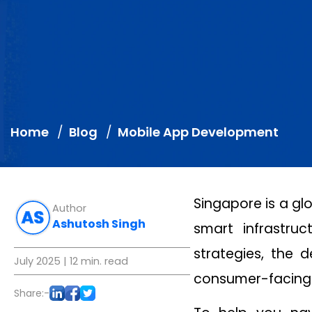
Home
Blog
Mobile App Development
Singapore is a gl
Author
Ashutosh Singh
smart infrastru
strategies, the
July 2025
| 12 min. read
consumer-facing 
Share:-