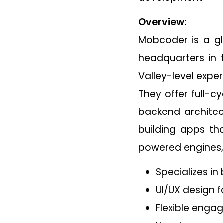
Overview:
Mobcoder is a gl
headquarters in t
Valley-level exper
They offer full-c
backend architec
building apps tha
powered engines, 
Specializes in
UI/UX design
Flexible enga