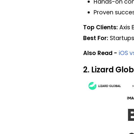
Hands-on cons
Proven succes
Top Clients:
Axis B
Best For:
Startups
Also Read -
iOS 
2. Lizard Glob