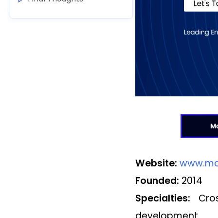
Website:
www.mo
Founded:
2014
Specialties:
Cross
development