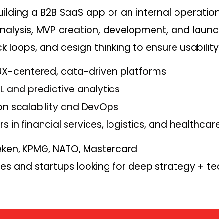
ilding a B2B SaaS app or an internal operation
alysis, MVP creation, development, and launch.
 loops, and design thinking to ensure usability
n UX-centered, data-driven platforms
ML and predictive analytics
on scalability and DevOps
rs in financial services, logistics, and healthcar
ken, KPMG, NATO, Mastercard
ses and startups looking for deep strategy + te