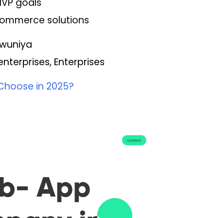
MVP goals
eCommerce solutions
Tawuniya
terprises, Enterprises
Choose in 2025?