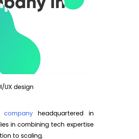
I/UX design
t company
headquartered in
lies in combining tech expertise
ion to scaling.