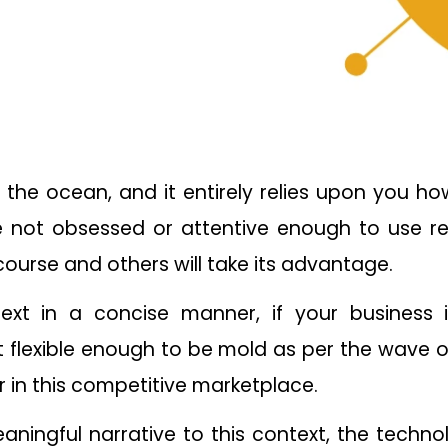
e the ocean, and it entirely relies upon you
re not obsessed or attentive enough to use re
 course and others will take its advantage.
text in a concise manner, if your business 
 flexible enough to be mold as per the wave o
r in this competitive marketplace.
ningful narrative to this context, the techno