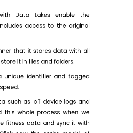
 with Data Lakes enable the
includes access to the original
ner that it stores data with all
tore it in files and folders.
a unique identifier and tagged
 speed.
ta such as IoT device logs and
d this whole process when we
e fitness data and sync it with