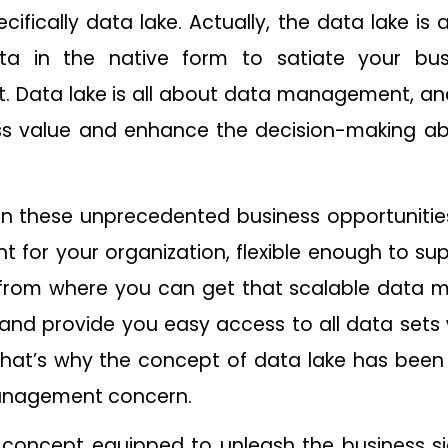
ifically data lake. Actually, the data lake is 
ata in the native form to satiate your bus
ht. Data lake is all about data management, a
ss value and enhance the decision-making abil
 on these unprecedented business opportunitie
for your organization, flexible enough to su
 from where you can get that scalable data 
nd provide you easy access to all data sets 
hat’s why the concept of data lake has been
anagement concern.
 concept equipped to unleash the business si