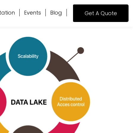
tation
Events
Blog
Get A Quote