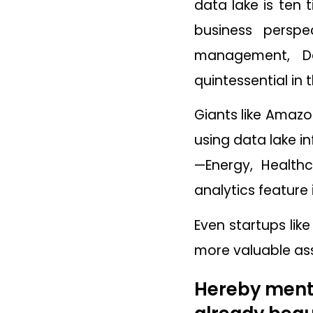
data lake is ten
business perspe
management, D
quintessential in 
Giants like Amazo
using data lake in
—Energy, Healthc
analytics feature 
Even startups lik
more valuable ass
Hereby menti