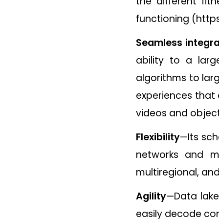
the different fi
functioning (https
Seamless integra
ability to a la
algorithms to larg
experiences that 
videos and object
Flexibility
—Its sch
networks and mo
multiregional, an
Agility
—Data lake
easily decode co