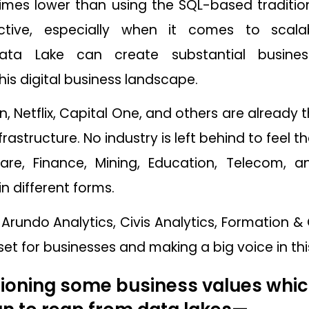
 times lower than using the SQL-based traditi
ctive, especially when it comes to scalab
ata Lake can create substantial busin
this digital business landscape.
n, Netflix, Capital One, and others are already 
frastructure. No industry is left behind to feel
are, Finance, Mining, Education, Telecom, 
in different forms.
e Arundo Analytics, Civis Analytics, Formation
et for businesses and making a big voice in this
oning some business values whic