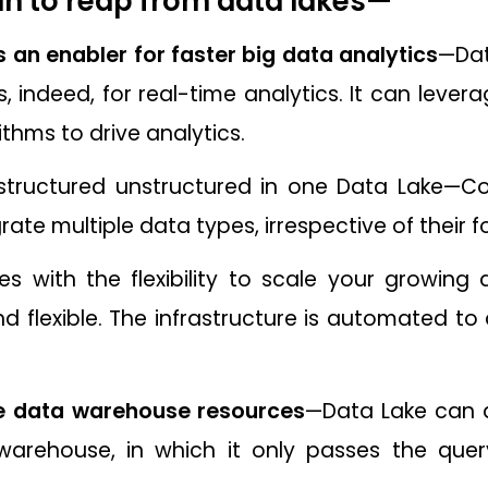
n to reap from data lakes
—
 an enabler for faster big data analytics
—Dat
s, indeed, for real-time analytics. It can lever
ithms to drive analytics.
structured unstructured in one Data Lake—Co
grate multiple data types, irrespective of their
 with the flexibility to scale your growing 
nd flexible. The infrastructure is automated t
se data warehouse resources
—Data Lake can a
warehouse, in which it only passes the que