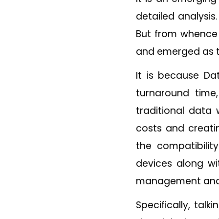
detailed analysis
But from whence i
and emerged as 
It is because Da
turnaround time
traditional data
costs and creatin
the compatibili
devices along wi
management and t
Specifically, tal