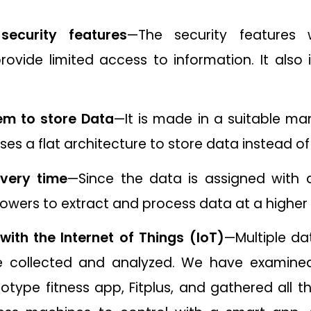
security features
—The security features
rovide limited access to information. It also 
em to store Data
—It is made in a suitable man
uses a flat architecture to store data instead of s
every time
—Since the data is assigned with 
owers to extract and process data at a higher
with the Internet of Things (IoT)
—Multiple da
e collected and analyzed. We have examine
type fitness app, Fitplus, and gathered all th