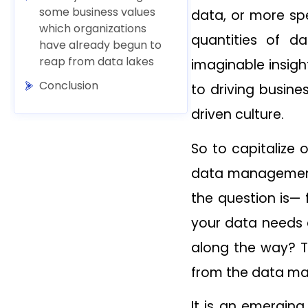
some business values
data, or more spec
which organizations
quantities of d
have already begun to
reap from data lakes
imaginable insig
Conclusion
to driving busine
driven culture.
So to capitalize
data management 
the question is—
your data needs a
along the way? T
from the data m
It is an emerging