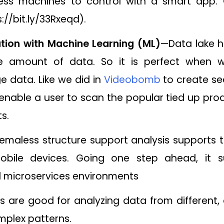
tness machines to control with a smart app.
://bit.ly/33Rxeqd).
tion with Machine Learning (ML)
—Data lake h
rge amount of data. So it is perfect when 
e data. Like we did in
Videobomb
to create se
enable a user to scan the popular tied up prod
s.
emaless structure support analysis supports t
bile devices. Going one step ahead, it s
d microservices environments
s are good for analyzing data from different, 
mplex patterns.