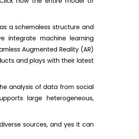
 Click now the entire model of
as a schemaless structure and
we integrate machine learning
amless Augmented Reality (AR)
ucts and plays with their latest
he analysis of data from social
upports large heterogeneous,
diverse sources, and yes it can