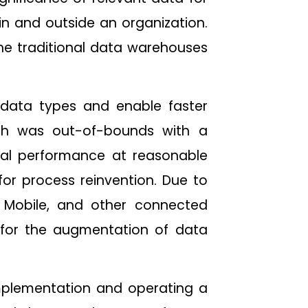
hin and outside an organization.
the traditional data warehouses
 data types and enable faster
ich was out-of-bounds with a
imal performance at reasonable
 for process reinvention. Due to
, Mobile, and other connected
 for the augmentation of data
n implementation and operating a