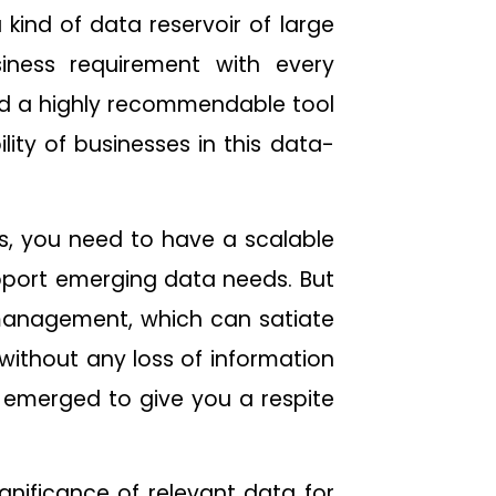
a kind of data reservoir of large
iness requirement with every
nd a highly recommendable tool
ity of businesses in this data-
s, you need to have a scalable
pport emerging data needs. But
management, which can satiate
without any loss of information
 emerged to give you a respite
gnificance of relevant data for