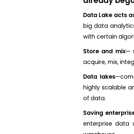
already begu
Data Lake acts as
big data analytic
with certain algor
Store and mix
— 
acquire, mix, inte
Data lakes
—comes
highly scalable a
of data.
Saving enterpri
enterprise data 