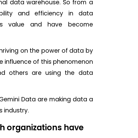
onal data warehouse. So from a
ility and efficiency in data
ess value and have become
thriving on the power of data by
 the influence of this phenomenon
and others are using the data
 & Gemini Data are making data a
 industry.
h organizations have