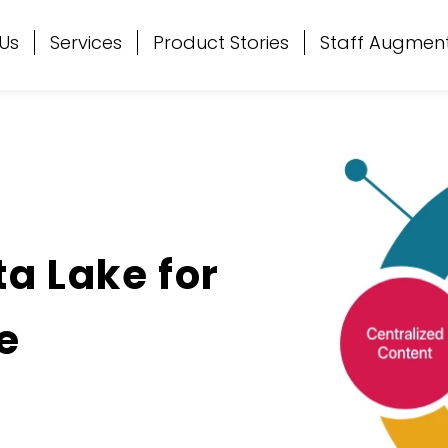
Us
Services
Product Stories
Staff Augmen
ta Lake for
e