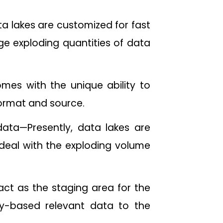
a lakes are customized for fast
age exploding quantities of data
mes with the unique ability to
 format and source.
data—Presently, data lakes are
o deal with the exploding volume
ct as the staging area for the
ry-based relevant data to the