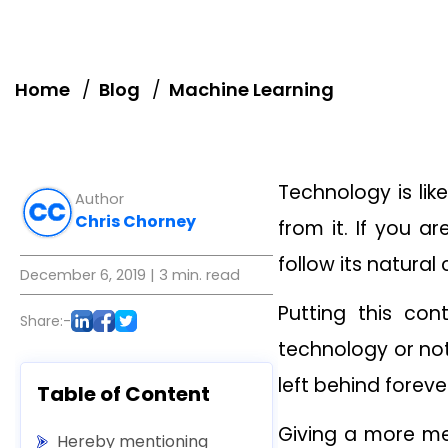
Home
Blog
Machine Learning
Technology is lik
Author
Chris Chorney
from it. If you a
follow its natural
December 6, 2019
| 3 min. read
Putting this con
Share:-
technology or not
left behind foreve
Table of Content
Giving a more mea
Hereby mentioning