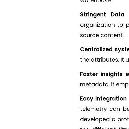
warehouse.
Stringent Data 
organization to p
source content.
Centralized syst
the attributes. It 
Faster insights 
metadata, it emp
Easy integration 
telemetry can b
developed a proto