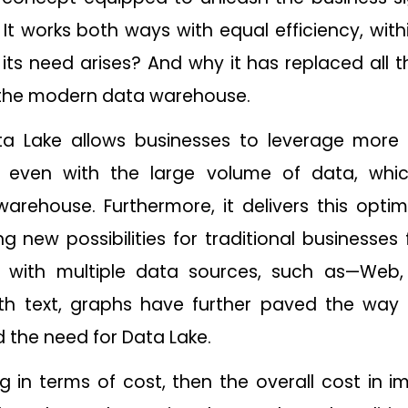
. It works both ways with equal efficiency, wit
ts need arises? And why it has replaced all 
the modern data warehouse.
ta Lake allows businesses to leverage more
, even with the large volume of data, wh
 warehouse. Furthermore, it delivers this opt
g new possibilities for traditional businesses
ty with multiple data sources, such as—Web
th text, graphs have further paved the way
he need for Data Lake.
king in terms of cost, then the overall cost i