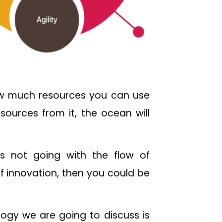
 how much resources you can use
sources from it, the ocean will
is not going with the flow of
f innovation, then you could be
logy we are going to discuss is