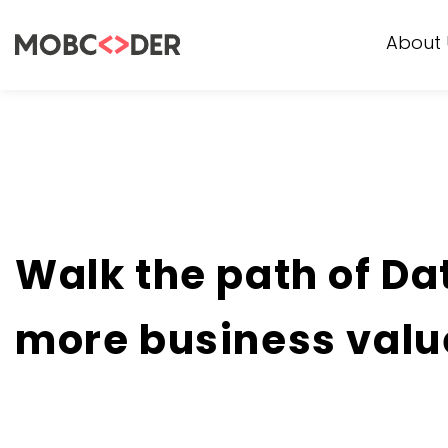
About 
Walk the path of Da
more business valu