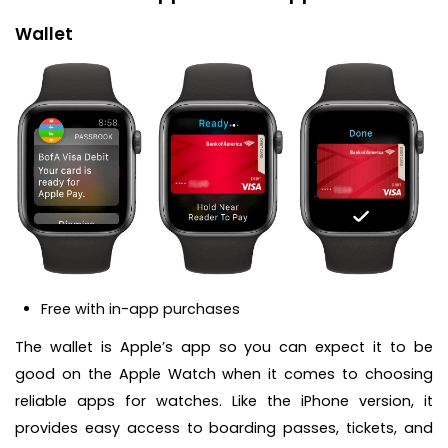
Wallet
Free with in-app purchases
The wallet is Apple’s app so you can expect it to be
good on the Apple Watch when it comes to choosing
reliable apps for watches. Like the iPhone version, it
provides easy access to boarding passes, tickets, and