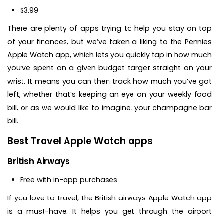
$3.99
There are plenty of apps trying to help you stay on top
of your finances, but we’ve taken a liking to the Pennies
Apple Watch app, which lets you quickly tap in how much
you’ve spent on a given budget target straight on your
wrist. It means you can then track how much you’ve got
left, whether that’s keeping an eye on your weekly food
bill, or as we would like to imagine, your champagne bar
bill.
Best Travel Apple Watch apps
British Airways
Free with in-app purchases
If you love to travel, the British airways Apple Watch app
is a must-have. It helps you get through the airport