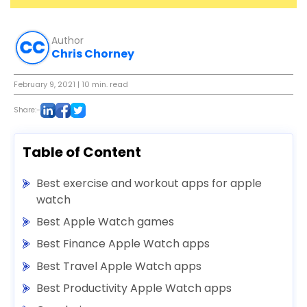
Author
Chris Chorney
February 9, 2021
| 10 min. read
Share:-
Table of Content
Best exercise and workout apps for apple
watch
Best Apple Watch games
Best Finance Apple Watch apps
Best Travel Apple Watch apps
Best Productivity Apple Watch apps