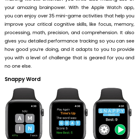
your amazing brainpower. With the Apple Watch app,
you can enjoy over 35 mini-game activities that help you
improve your critical cognitive skills, like focus, memory,
processing, math, precision, and comprehension. It also
gives you detailed performance tracking so you can see
how good you’re doing, and it adapts to you to provide
you with a level of challenge that is geared for you and
no one else.
Snappy Word