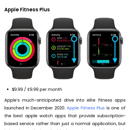
Apple Fitness Plus
$9.99 / £9.99 per month
Apple’s much-anticipated drive into elite fitness apps
launched in December 2020.
Apple Fitness Plus
is one of
the best apple watch apps that provide subscription-
based service rather than just a normal application, but