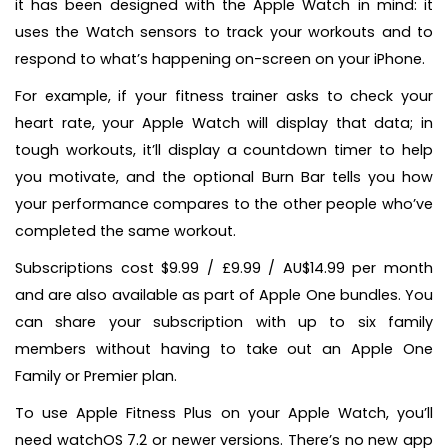
it has been designed with the Apple Watch in mind: it
uses the Watch sensors to track your workouts and to
respond to what’s happening on-screen on your iPhone.
For example, if your fitness trainer asks to check your
heart rate, your Apple Watch will display that data; in
tough workouts, it’ll display a countdown timer to help
you motivate, and the optional Burn Bar tells you how
your performance compares to the other people who’ve
completed the same workout.
Subscriptions cost $9.99 / £9.99 / AU$14.99 per month
and are also available as part of Apple One bundles. You
can share your subscription with up to six family
members without having to take out an Apple One
Family or Premier plan.
To use Apple Fitness Plus on your Apple Watch, you’ll
need watchOS 7.2 or newer versions. There’s no new app