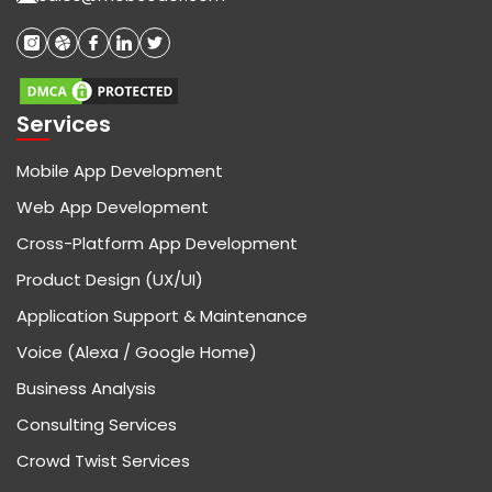
Services
Mobile App Development
Web App Development
Cross-Platform App Development
Product Design (UX/UI)
Application Support & Maintenance
Voice (Alexa / Google Home)
Business Analysis
Consulting Services
Crowd Twist Services