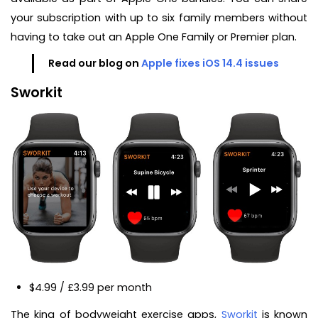
your subscription with up to six family members without
having to take out an Apple One Family or Premier plan.
Read our blog on
Apple fixes iOS 14.4 issues
Sworkit
$4.99 / £3.99 per month
The king of bodyweight exercise apps,
Sworkit
is known