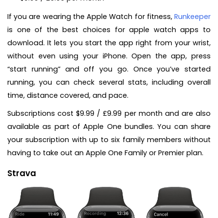
If you are wearing the Apple Watch for fitness,
Runkeeper
is one of the best choices for apple watch apps to
download. It lets you start the app right from your wrist,
without even using your iPhone. Open the app, press
“start running” and off you go. Once you’ve started
running, you can check several stats, including overall
time, distance covered, and pace.
Subscriptions cost $9.99 / £9.99 per month and are also
available as part of Apple One bundles. You can share
your subscription with up to six family members without
having to take out an Apple One Family or Premier plan.
Strava