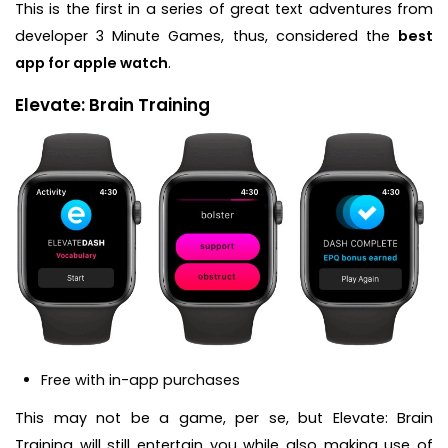
This is the first in a series of great text adventures from
developer 3 Minute Games, thus, considered the
best
app for apple watch
.
Elevate: Brain Training
Free with in-app purchases
This may not be a game, per se, but Elevate: Brain
Training will still entertain you while also making use of