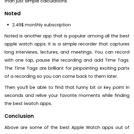
than just simple calculations.
Noted
2.49$ monthly subscription
Noted is another app that is popular among all the best
apple watch apps. It is a simple recorder that captures
long interviews, lectures, and meetings. You can record
with one tap, pause the recording and add Time Tags.
The Time Tags are brilliant for pinpointing exciting parts
of a recording so you can come back to them later.
Then you’ll be able to find that funny bit or key point in
seconds and relive your favorite moments while finding
the best iwatch apps.
Conclusion
Above are some of the best Apple Watch apps out of