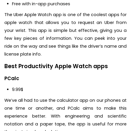
Free with in-app purchases
The Uber Apple Watch app is one of the coolest apps for
apple watch that allows you to request an Uber from
your wrist. This app is simple but effective, giving you a
few key pieces of information. You can peek into your
ride on the way and see things like the driver’s name and
license plate info.
Best Productivity Apple Watch apps
PCalc
9.99$
We’ve all had to use the calculator app on our phones at
one time or another, and PCalc aims to make this
experience better. With engineering and scientific
notation and a paper tape, the app is useful for more