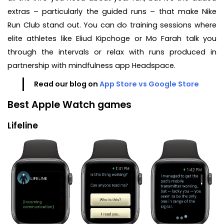
extras – particularly the guided runs – that make Nike
Run Club stand out. You can do training sessions where
elite athletes like Eliud Kipchoge or Mo Farah talk you
through the intervals or relax with runs produced in
partnership with mindfulness app Headspace.
Read our blog on
App Store vs Google Store
Best Apple Watch games
Lifeline