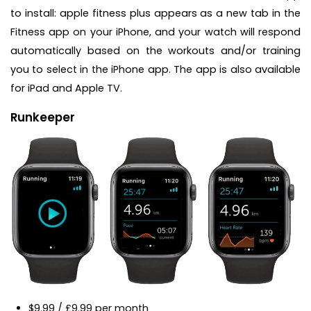
to install: apple fitness plus appears as a new tab in the
Fitness app on your iPhone, and your watch will respond
automatically based on the workouts and/or training
you to select in the iPhone app. The app is also available
for iPad and Apple TV.
Runkeeper
$9.99 / £9.99 per month