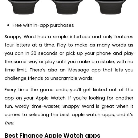
Free with in-app purchases
Snappy Word has a simple interface and only features
four letters at a time. Play to make as many words as
you can in 30 seconds or pick up your phone and play
the same way or play until you make a mistake, with no
time limit. There’s also an iMessage app that lets you
challenge friends to unscramble words.
Every time the game ends, you’ll get kicked out of the
app on your Apple Watch. If you’re looking for another
fun, wordy time-waster, Snappy Word is great when it
comes to selecting the best apple watch apps, and it’s
free
.
Best Finance Apple Watch apps