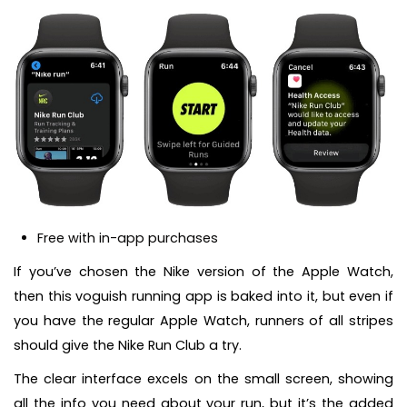
Free with in-app purchases
If you’ve chosen the Nike version of the Apple Watch,
then this voguish running app is baked into it, but even if
you have the regular Apple Watch, runners of all stripes
should give the Nike Run Club a try.
The clear interface excels on the small screen, showing
all the info you need about your run, but it’s the added