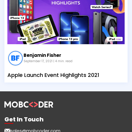
Benjamin Fisher
September 17, 2021
| 4 min. read
Apple Launch Event Highlights 2021
Get In Touch
sales@mobcoder.com