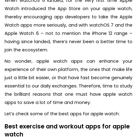
When watchOS 6 landed, for the very first time Apple
Watch introduced the App Store on your apple watch,
thereby encouraging app developers to take the Apple
Watch apps more seriously, and with watchOS 7 and the
Apple Watch 6 – not to mention the iPhone 12 range –
having since landed, there’s never been a better time to
join the ecosystem.
No wonder, apple watch apps can enhance your
experience of their own platform, the ones that make life
just a little bit easier, or that have fast become genuinely
essential to our daily exchanges. Therefore, time to study
the brilliant reasons that one must have apple watch
apps to save a lot of time and money.
Let’s check some of the best apps for apple watch:
Best exercise and workout apps for apple
watch