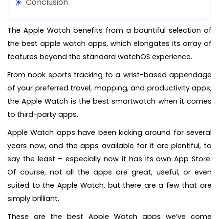
Conclusion
The Apple Watch benefits from a bountiful selection of
the best apple watch apps, which elongates its array of
features beyond the standard watchOS experience.
From nook sports tracking to a wrist-based appendage
of your preferred travel, mapping, and productivity apps,
the Apple Watch is the best smartwatch when it comes
to third-party apps.
Apple Watch apps have been kicking around for several
years now, and the apps available for it are plentiful, to
say the least – especially now it has its own App Store.
Of course, not all the apps are great, useful, or even
suited to the Apple Watch, but there are a few that are
simply brilliant.
These are the best Apple Watch apps we’ve come