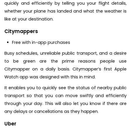
quickly and efficiently by telling you your flight details,
whether your plane has landed and what the weather is
like at your destination.
Citymappers
Free with in-app purchases
Busy schedules, unreliable public transport, and a desire
to be green are the prime reasons people use
Citymapper on a daily basis. Citymapper’s first Apple
Watch app was designed with this in mind.
It enables you to quickly see the status of nearby public
transport so that you can move swiftly and efficiently
through your day. This will also let you know if there are
any delays or cancellations as they happen.
Uber