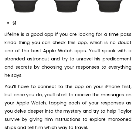
$1
Lifeline is a good app if you are looking for a time pass
kinda thing you can check this app, which is no doubt
one of the best Apple Watch apps. You’ll speak with a
stranded astronaut and try to unravel his predicament
and secrets by choosing your responses to everything
he says.
You’ll have to connect to the app on your iPhone first,
but once you do, you’ll start to receive the messages on
your Apple Watch, tapping each of your responses as
you delve deeper into the mystery and try to help Taylor
survive by giving him instructions to explore marooned
ships and tell him which way to travel.