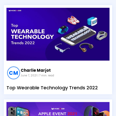
Charlie Marjot
June 7, 2021
| 7 min. read
Top Wearable Technology Trends 2022