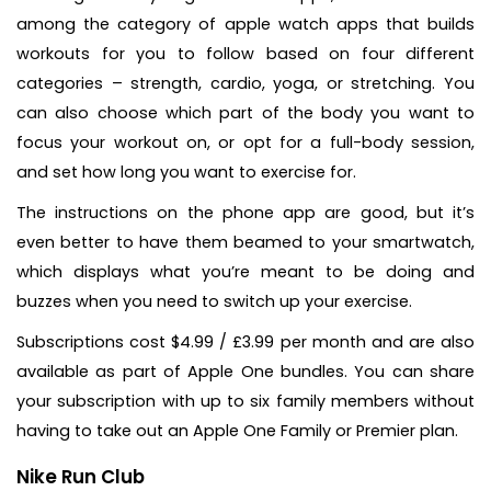
among the category of apple watch apps that builds
workouts for you to follow based on four different
categories – strength, cardio, yoga, or stretching. You
can also choose which part of the body you want to
focus your workout on, or opt for a full-body session,
and set how long you want to exercise for.
The instructions on the phone app are good, but it’s
even better to have them beamed to your smartwatch,
which displays what you’re meant to be doing and
buzzes when you need to switch up your exercise.
Subscriptions cost $4.99 / £3.99 per month and are also
available as part of Apple One bundles. You can share
your subscription with up to six family members without
having to take out an Apple One Family or Premier plan.
Nike Run Club