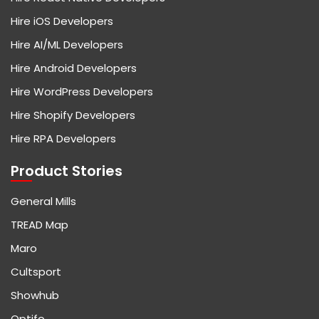
Hire iOS Developers
Hire AI/ML Developers
Hire Android Developers
Hire WordPress Developers
Hire Shopify Developers
Hire RPA Developers
Product Stories
General Mills
TREAD Map
Maro
Cultsport
Showhub
Optifo