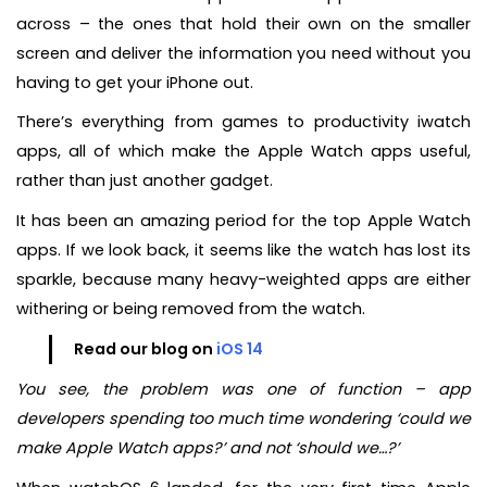
across – the ones that hold their own on the smaller
screen and deliver the information you need without you
having to get your iPhone out.
There’s everything from games to productivity iwatch
apps, all of which make the Apple Watch apps useful,
rather than just another gadget.
It has been an amazing period for the top Apple Watch
apps. If we look back, it seems like the watch has lost its
sparkle, because many heavy-weighted apps are either
withering or being removed from the watch.
Read our blog on
iOS 14
You see, the problem was one of function – app
developers spending too much time wondering ‘could we
make Apple Watch apps?’ and not ‘should we…?’