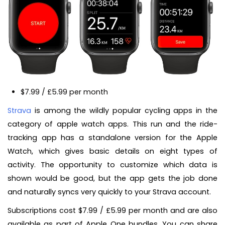
$7.99 / £5.99 per month
Strava
is among the wildly popular cycling apps in the
category of apple watch apps. This run and the ride-
tracking app has a standalone version for the Apple
Watch, which gives basic details on eight types of
activity. The opportunity to customize which data is
shown would be good, but the app gets the job done
and naturally syncs very quickly to your Strava account.
Subscriptions cost $7.99 / £5.99 per month and are also
available as part of Apple One bundles. You can share