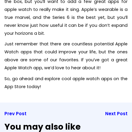
the box, but you’ll want to add a few great apps for
apple watch to really make it sing. Apple’s wearable is a
true marvel, and the Series 6 is the best yet, but you’ll
never know just how useful it can be if you don’t expand
your horizons a bit.
Just remember that there are countless potential Apple
Watch apps that could improve your life, but the ones
above are some of our favorites. If you’ve got a great
Apple Watch app, we’d love to hear about it!
So, go ahead and explore cool apple watch apps on the
App Store today!
Prev Post
Next Post
You may also like