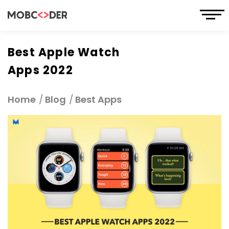
Best Apple Watch
Apps 2022
Home
Blog
Best Apps