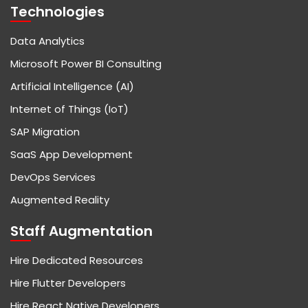
Technologies
Data Analytics
Microsoft Power BI Consulting
Artificial Intelligence (AI)
Internet of Things (IoT)
SAP Migration
SaaS App Development
DevOps Services
Augmented Reality
Staff Augmentation
Hire Dedicated Resources
Hire Flutter Developers
Hire React Native Developers