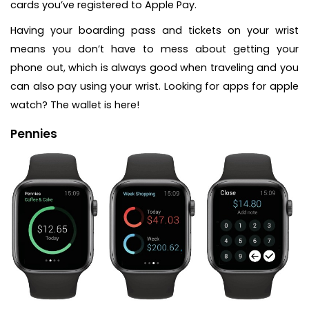
cards you’ve registered to Apple Pay.
Having your boarding pass and tickets on your wrist
means you don’t have to mess about getting your
phone out, which is always good when traveling and you
can also pay using your wrist. Looking for apps for apple
watch? The wallet is here!
Pennies