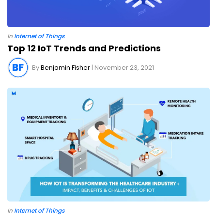
In
Internet of Things
Top 12 IoT Trends and Predictions
By
Benjamin Fisher
| November 23, 2021
In
Internet of Things