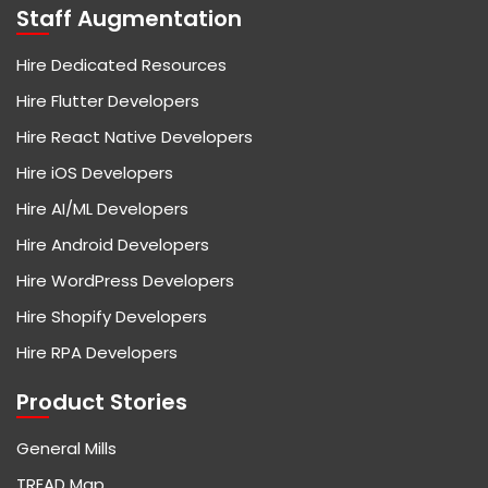
Staff Augmentation
Hire Dedicated Resources
Hire Flutter Developers
Hire React Native Developers
Hire iOS Developers
Hire AI/ML Developers
Hire Android Developers
Hire WordPress Developers
Hire Shopify Developers
Hire RPA Developers
Product Stories
General Mills
TREAD Map