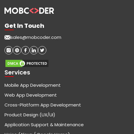
Get In Touch
sales@mobcoder.com
Services
Mobile App Development
Web App Development
Cross-Platform App Development
Product Design (UX/UI)
Application Support & Maintenance