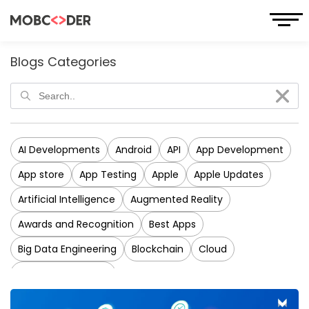
Blogs Categories
AI Developments
Android
API
App Development
App store
App Testing
Apple
Apple Updates
Artificial Intelligence
Augmented Reality
Awards and Recognition
Best Apps
Big Data Engineering
Blockchain
Cloud
CRM Development
Cross-Platform Application Development