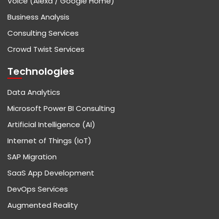
Voice (Alexa / Google Home)
Business Analysis
Consulting Services
Crowd Twist Services
Technologies
Data Analytics
Microsoft Power BI Consulting
Artificial Intelligence (AI)
Internet of Things (IoT)
SAP Migration
SaaS App Development
DevOps Services
Augmented Reality