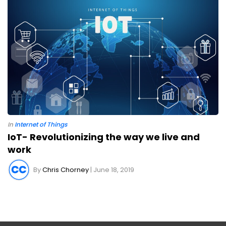
In
Internet of Things
IoT- Revolutionizing the way we live and
work
By
Chris Chorney
| June 18, 2019