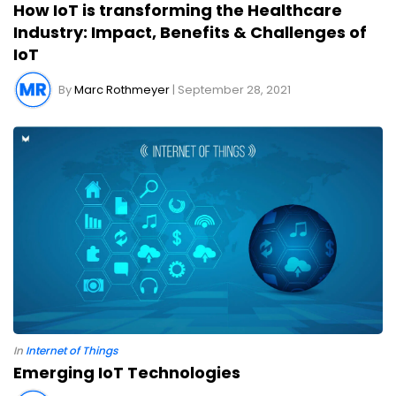
How IoT is transforming the Healthcare
Industry: Impact, Benefits & Challenges of
IoT
By
Marc Rothmeyer
| September 28, 2021
In
Internet of Things
Emerging IoT Technologies