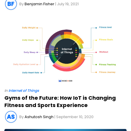
By
Benjamin Fisher
| July 19, 2021
In
Internet of Things
Gyms of the Future: How IoT is Changing
Fitness and Sports Experience
By
Ashutosh Singh
| September 10, 2020