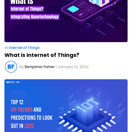
In
Internet of Things
What is Internet of Things?
By
Benjamin Fisher
| January 12, 2022