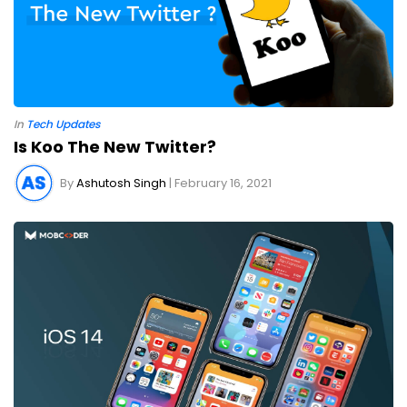
In
Tech Updates
Is Koo The New Twitter?
By
Ashutosh Singh
| February 16, 2021