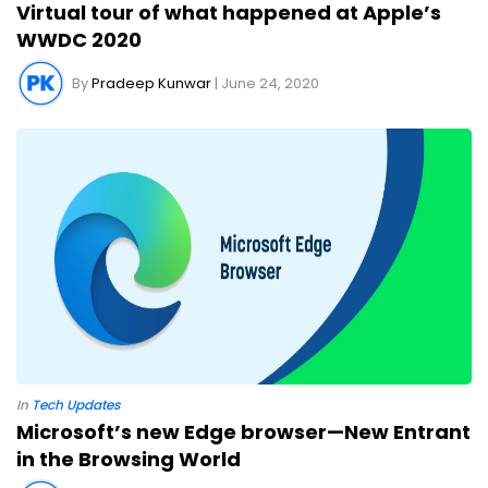
Virtual tour of what happened at Apple’s
WWDC 2020
By
Pradeep Kunwar
| June 24, 2020
In
Tech Updates
Microsoft’s new Edge browser—New Entrant
in the Browsing World