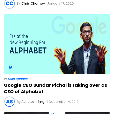
By
Chris Chorney
| January 17, 2020
In
Tech Updates
Google CEO Sundar Pichai is taking over as
CEO of Alphabet
By
Ashutosh Singh
| December 4, 2019