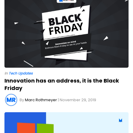
In
Tech Updates
Innovation has an address, it is the Black
Friday
By
Marc Rothmeyer
| November 29, 2019