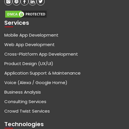
Services
Mobile App Development
Web App Development
Cross-Platform App Development
Product Design (UX/UI)
Application Support & Maintenance
Voice (Alexa / Google Home)
Business Analysis
Consulting Services
Crowd Twist Services
Technologies