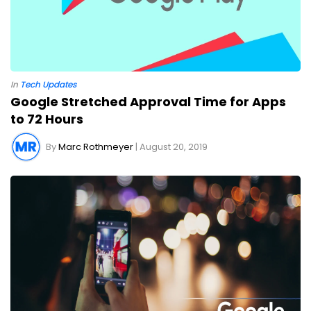
In
Tech Updates
Google Stretched Approval Time for Apps
to 72 Hours
By
Marc Rothmeyer
| August 20, 2019