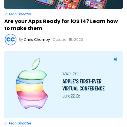
In
Tech Updates
Are your Apps Ready for iOS 14? Learn how
to make them
By
Chris Chorney
| October 15, 2020
In
Tech Updates