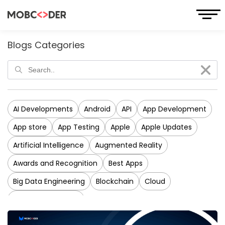
Blogs Categories
AI Developments
Android
API
App Development
App store
App Testing
Apple
Apple Updates
Artificial Intelligence
Augmented Reality
Awards and Recognition
Best Apps
Big Data Engineering
Blockchain
Cloud
CRM Development
Cross-Platform Application Development