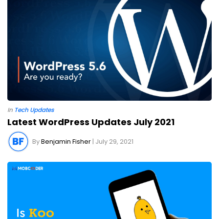
Cryptocurrency
Data Analytics
Design
DevOps
Digital
Digital Banking
Digital Wallet
Face-off
Flutter App Development
Game Development
Google Updates
Healthcare Technology
Internet of Things
iOS
Machine Learning
Manual and Automation Testing
Marketing
In
Tech Updates
MERN Stack
Mixed Reality
News
Play Store
Latest WordPress Updates July 2021
Python
RPA
Salesforce
Sports Technology
By
Benjamin Fisher
| July 29, 2021
Staff Augmentation
Tech Updates
Technologies in 2021
Testing
Unity
Virtual Reality
Voice Assistant
Voice Search
Web Browser
Web Development
Software Development