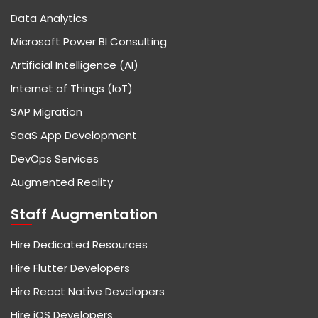
Data Analytics
Microsoft Power BI Consulting
Artificial Intelligence (AI)
Internet of Things (IoT)
SAP Migration
SaaS App Development
DevOps Services
Augmented Reality
Staff Augmentation
Hire Dedicated Resources
Hire Flutter Developers
Hire React Native Developers
Hire iOS Developers