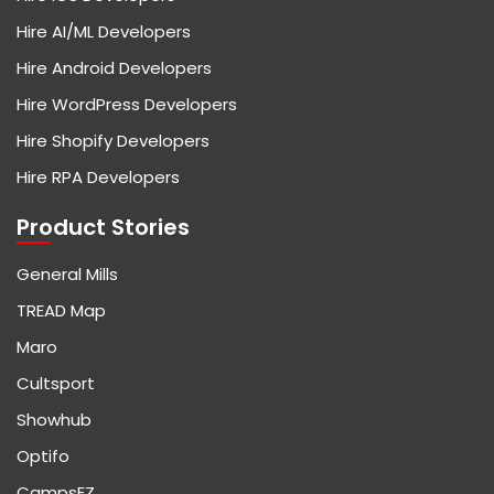
Hire AI/ML Developers
Hire Android Developers
Hire WordPress Developers
Hire Shopify Developers
Hire RPA Developers
Product Stories
General Mills
TREAD Map
Maro
Cultsport
Showhub
Optifo
CampsEZ