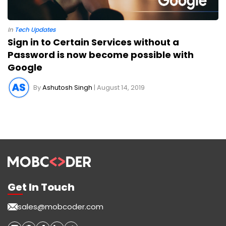
In
Tech Updates
Sign in to Certain Services without a
Password is now become possible with
Google
By
Ashutosh Singh
| August 14, 2019
Get In Touch
sales@mobcoder.com