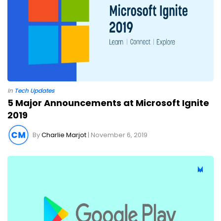
In
Tech Updates
5 Major Announcements at Microsoft Ignite
2019
By
Charlie Marjot
| November 6, 2019